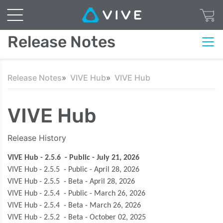
Release Notes
Release Notes
VIVE Hub
VIVE Hub
VIVE Hub
Release History
VIVE Hub - 2.5.6 - Public - July 21, 2026
VIVE Hub - 2.5.5 - Public - April 28, 2026
VIVE Hub - 2.5.5 - Beta - April 28, 2026
VIVE Hub - 2.5.4 - Public - March 26, 2026
VIVE Hub - 2.5.4 - Beta - March 26, 2026
VIVE Hub - 2.5.2 - Beta - October 02, 2025