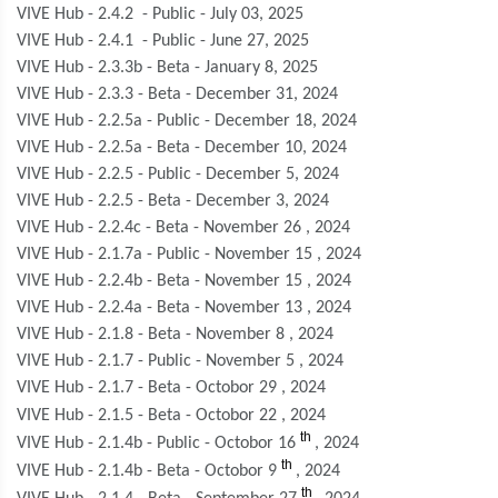
VIVE Hub - 2.4.2 - Public - July 03, 2025
VIVE Hub - 2.4.1 - Public - June 27, 2025
VIVE Hub - 2.3.3b - Beta - January 8, 2025
VIVE Hub - 2.3.3 - Beta - December 31, 2024
VIVE Hub - 2.2.5a - Public - December 18, 2024
VIVE Hub - 2.2.5a - Beta - December 10, 2024
VIVE Hub - 2.2.5 - Public - December 5, 2024
VIVE Hub - 2.2.5 - Beta - December 3, 2024
VIVE Hub - 2.2.4c - Beta - November 26 , 2024
VIVE Hub - 2.1.7a - Public - November 15 , 2024
VIVE Hub - 2.2.4b - Beta - November 15 , 2024
VIVE Hub - 2.2.4a - Beta - November 13 , 2024
VIVE Hub - 2.1.8 - Beta - November 8 , 2024
VIVE Hub - 2.1.7 - Public - November 5 , 2024
VIVE Hub - 2.1.7 - Beta - Octobor 29 , 2024
VIVE Hub - 2.1.5 - Beta - Octobor 22
, 2024
th
VIVE Hub - 2.1.4b - Public - Octobor 16
, 2024
th
VIVE Hub - 2.1.4b - Beta - Octobor 9
, 2024
th