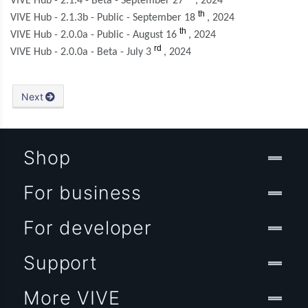
VIVE Hub - 2.1.4 - Beta - September 27
, 2024
th
VIVE Hub - 2.1.3b - Public - September 18
, 2024
th
VIVE Hub - 2.0.0a - Public - August 16
, 2024
rd
VIVE Hub - 2.0.0a - Beta - July 3
, 2024
Next
Shop
For business
For developer
Support
More VIVE