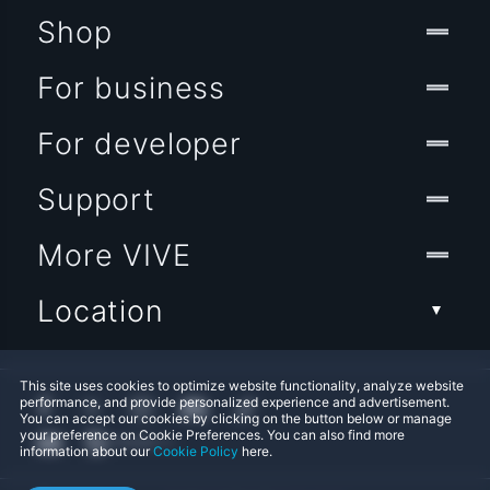
Shop
For business
For developer
Support
More VIVE
Location
This site uses cookies to optimize website functionality, analyze website
performance, and provide personalized experience and advertisement.
You can accept our cookies by clicking on the button below or manage
your preference on Cookie Preferences. You can also find more
information about our
Cookie Policy
here.