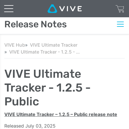
Release Notes
VIVE Hub
VIVE Ultimate Tracker
VIVE Ultimate Tracker - 1.2.5 - Public
VIVE Ultimate
Tracker - 1.2.5 -
Public
VIVE Ultimate Tracker – 1.2.5 – Public release note
Released July 03, 2025