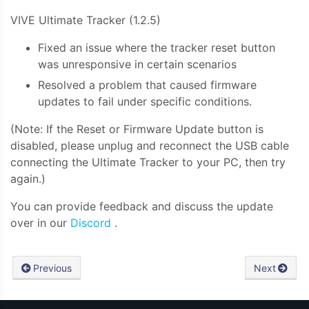
VIVE Ultimate Tracker (1.2.5)
Fixed an issue where the tracker reset button
was unresponsive in certain scenarios
Resolved a problem that caused firmware
updates to fail under specific conditions.
(Note: If the Reset or Firmware Update button is
disabled, please unplug and reconnect the USB cable
connecting the Ultimate Tracker to your PC, then try
again.)
You can provide feedback and discuss the update
over in our
Discord
.
Previous
Next