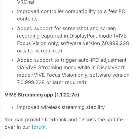
VRChat
Improved controller compatibility to a few PC
contents
Added support for screenshot and screen
recording captured in DisplayPort mode (VIVE
Focus Vision only, software version 7.0.999.228
or later is required)
Added support to trigger auto-IPD adjustment
via VIVE Streaming menu while in DisplayPort
mode (VIVE Focus Vision only, software version
7.0.999.228 or later required)
VIVE Streaming app (1.1.22.7e)
Improved wireless streaming stability
You can provide feedback and discuss the update
over in our
forum.