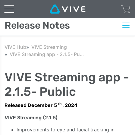
Release Notes
VIVE Hub
VIVE Streaming
VIVE Streaming app - 2.1.5- Public
VIVE Streaming app -
2.1.5- Public
th
Released December 5
, 2024
VIVE Streaming (2.1.5)
Improvements to eye and facial tracking in