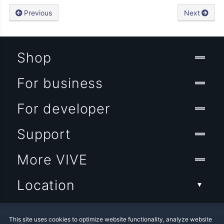
Previous
Next
Shop
For business
For developer
Support
More VIVE
Location
This site uses cookies to optimize website functionality, analyze website