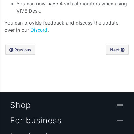
You can now have 4 virtual monitors when using
VIVE Desk.
You can provide feedback and discuss the update
over in our
Discord
.
Previous
Next
Shop
For business