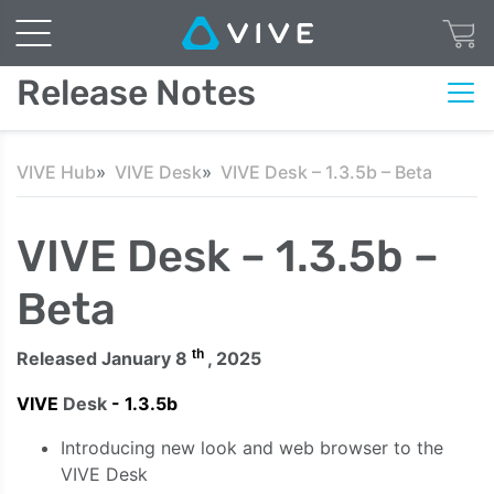
Release Notes
VIVE Hub
VIVE Desk
VIVE Desk – 1.3.5b – Beta
VIVE Desk – 1.3.5b –
Beta
th
Released January 8
, 2025
VIVE
Desk
- 1.3.5b
Introducing new look and web browser to the
VIVE Desk