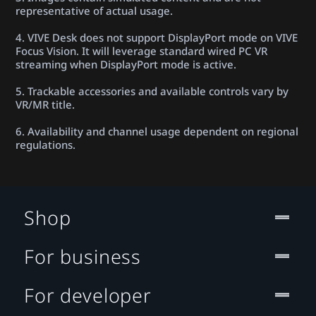
representative of actual usage.
4. VIVE Desk does not support DisplayPort mode on VIVE
Focus Vision. It will leverage standard wired PC VR
streaming when DisplayPort mode is active.
5. Trackable accessories and available controls vary by
VR/MR title.
6. Availability and channel usage dependent on regional
regulations.
Shop
For business
For developer