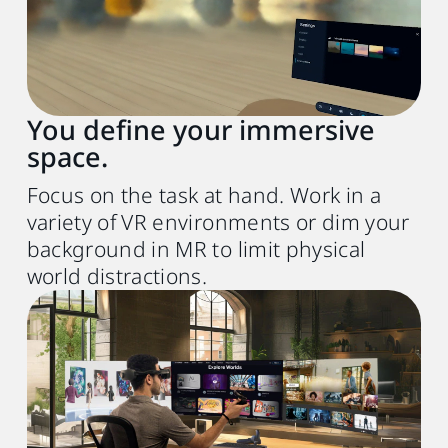
Chip
Apple M1 chip or better
Operating system
macOS Sonoma 14 or later
You define your immersive
space.
Expansion port
1x Thunderbolt 3 or USB 3.0 port or better
Focus on the task at hand. Work in a
variety of VR environments or dim your
Other
background in MR to limit physical
world distractions.
Wireless router
(for wireless streaming)
Wi-Fi 802.11ax (5 GHz) or Wi-Fi 6E
6
USB cable
(for wired streaming)