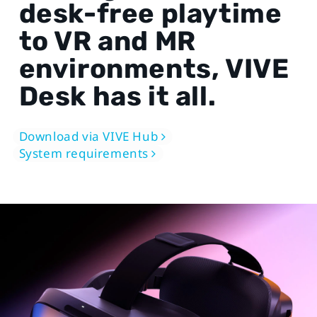
desk-free playtime
to VR and MR
environments, VIVE
Desk has it all.
Download via VIVE Hub
System requirements