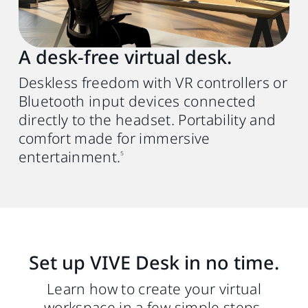
USB Type-A or C (PC) to C (HMD) 3.0 Gen 2
cable. We recommend using the VIVE
Wired Streaming Cable (DisplayPort mode
A desk‑free virtual desk.
compatible)
for better performance.
4
Deskless freedom with VR controllers or
Bluetooth input devices connected
directly to the headset. Portability and
comfort made for immersive
entertainment.
5
Set up VIVE Desk in no time.
Learn how to create your virtual
workspace in a few simple steps.