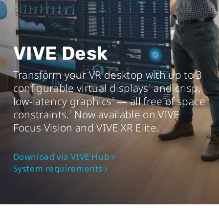
AMD Ryzen
3 equivalent or better
TM
Memory
8 GB RAM or more
VIVE Desk
Operating system
Transform your VR desktop with up to 3
Windows® 11 or Windows 10® (20H2)
configurable virtual displays
and crisp,
1
USB port
low-latency graphics
— all free of space
2
USB 3.0 port x1
constraints.
Now available on VIVE
3
Focus Vision and VIVE XR Elite.
Mac
Download via VIVE Hub
System requirements
Chip
Apple M1 chip or better
Operating system