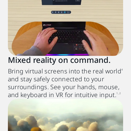
GPU
Intel® Core
9th with Iris Xe or
TM
NVIDIA® GTX 10th generation or
AMD Radeon RX 580 equivalent or better
Memory
8 GB RAM or more
Mixed reality on command.
Operating system
Bring virtual screens into the real world
4
Windows® 11 or Windows® 10 (20H2)
and stay safely connected to your
USB port
surroundings. See your hands, mouse,
USB 3.0 port x1
and keyboard in VR for intuitive input.
1, 2
Mac