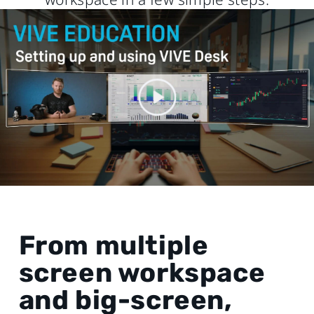
From multiple
screen workspace
and big-screen,