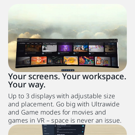
Recommended system requirements
PC
VIVE Desk software
Up to 3 virtual screens, Ultrawide, and
Game mode
Your screens. Your workspace.
VR headset
Your way.
VIVE Focus Vision or VIVE XR Elite (FW
1.0.999.472 or later)
Up to 3 displays with adjustable size
and placement. Go big with Ultrawide
Processor
and Game modes for movies and
Intel® Core
i5‑4590 or
TM
games in VR – space is never an issue.
AMD Ryzen
5 1500X equivalent or better
TM