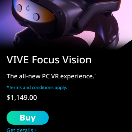
VIVE Focus Vision
The all-new PC VR experience.
*
*Terms and conditions apply.
$1,149.00
Buy
Get details