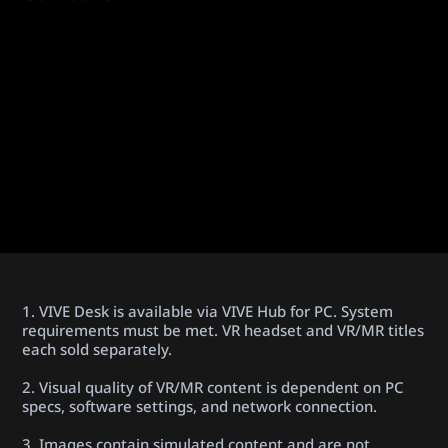
1. VIVE Desk is available via VIVE Hub for PC. System
requirements must be met. VR headset and VR/MR titles
each sold separately.
2. Visual quality of VR/MR content is dependent on PC
specs, software settings, and network connection.
3. Images contain simulated content and are not