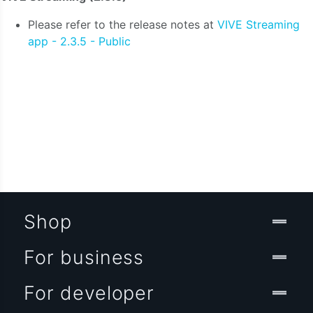
Please refer to the release notes at
VIVE Streaming
app - 2.3.5 - Public
Shop
For business
For developer