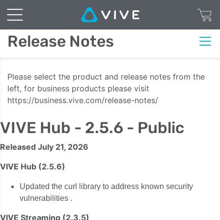
Release Notes
Please select the product and release notes from the
left, for business products please visit
https://business.vive.com/release-notes/
VIVE Hub - 2.5.6 - Public
Released July 21, 2026
VIVE Hub (2.5.6)
Updated the curl library to address known security
.
vulnerabilities
VIVE Streaming (2.3.5)