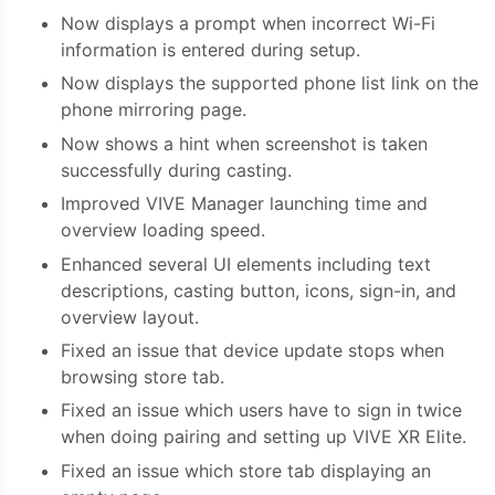
Now displays a prompt when incorrect Wi-Fi
information is entered during setup.
Now displays the supported phone list link on the
phone mirroring page.
Now shows a hint when screenshot is taken
successfully during casting.
Improved VIVE Manager launching time and
overview loading speed.
Enhanced several UI elements including text
descriptions, casting button, icons, sign-in, and
overview layout.
Fixed an issue that device update stops when
browsing store tab.
Fixed an issue which users have to sign in twice
when doing pairing and setting up VIVE XR Elite.
Fixed an issue which store tab displaying an