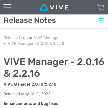
Release Notes
Release Notes
VIVE Manager
VIVE Manager - 2.0.16 & 2.2.16
VIVE Manager - 2.0.16
& 2.2.16
VIVE Manager 2.0.16/2.2.16
th
Released May 10
, 2023
Enhancements and bug fixes