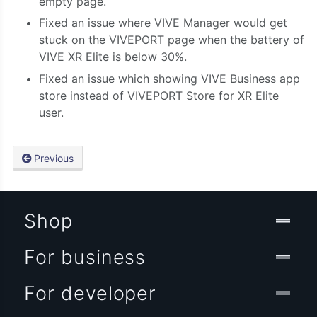
empty page.
Fixed an issue where VIVE Manager would get
stuck on the VIVEPORT page when the battery of
VIVE XR Elite is below 30%.
Fixed an issue which showing VIVE Business app
store instead of VIVEPORT Store for XR Elite
user.
Previous
Shop
For business
For developer