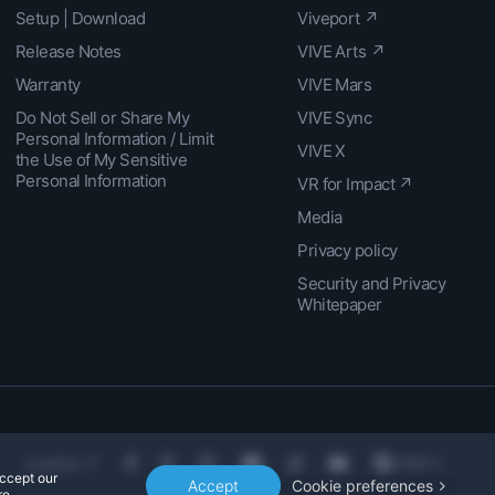
Setup | Download
Viveport ↗
Release Notes
VIVE Arts ↗
Warranty
VIVE Mars
Do Not Sell or Share My
VIVE Sync
Personal Information / Limit
VIVE X
the Use of My Sensitive
Personal Information
VR for Impact ↗
Media
Privacy policy
Security and Privacy
Whitepaper
Location
accept our
Accept
Cookie preferences
e.