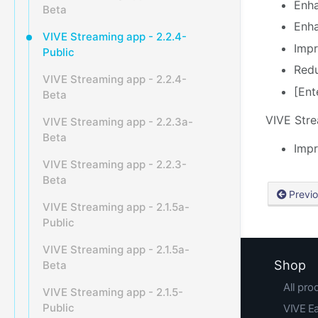
Enha
Beta
Enha
VIVE Streaming app - 2.2.4-
Impr
Public
Redu
VIVE Streaming app - 2.2.4-
[Ent
Beta
VIVE
Str
VIVE Streaming app - 2.2.3a-
Beta
Impr
VIVE Streaming app - 2.2.3-
Beta
Previ
VIVE Streaming app - 2.1.5a-
Public
VIVE Streaming app - 2.1.5a-
Shop
Beta
All pro
VIVE Streaming app - 2.1.5-
Public
VIVE E