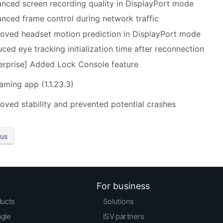
nced screen recording quality in DisplayPort mode
nced frame control during network traffic
oved headset motion prediction in DisplayPort mode
ced eye tracking initialization time after reconnection
erprise] Added Lock Console feature
eaming app
(1.1.23.3)
oved stability and prevented potential crashes
ous
For business
ducts
Solutions
agle
ISV partners