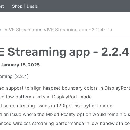
rt
Shop | Deals
VIVE Streaming
VIVE Streaming app - 2.2.4- Public
E Streaming app - 2.2.4
 January 15, 2025
eaming
(2.2.4)
d support to align headset boundary colors in DisplayPo
d low battery alerts in DisplayPort mode
d screen tearing issues in 120fps DisplayPort mode
d an issue where the Mixed Reality option would remain disa
nced wireless streaming performance in low bandwidth co