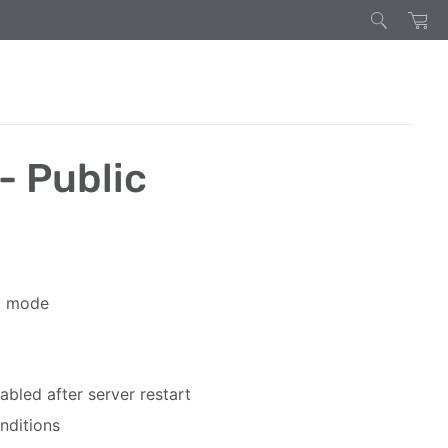
- Public
rt mode
bled after server restart
nditions