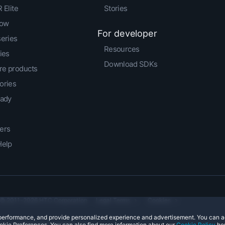
 Elite
Stories
low
For developer
series
Resources
ies
Download SDKs
e products
ories
eady
ers
Help
© 2011-2026 HTC Corporation
Legal Terms
Cookies
e performance, and provide personalized experience and advertisement. You can 
okie Preferences. You can also find more information about our
Cookie Policy
her