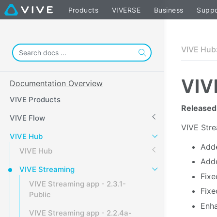
Products
VIVERSE
Business
Suppo
VIVE Hub
VIV
Documentation Overview
VIVE Products
Released
VIVE Flow
VIVE
Str
VIVE Hub
Adde
VIVE Hub
Adde
VIVE Streaming
Fixe
VIVE Streaming app - 2.3.1-
Fixe
Public
Enha
VIVE Streaming app - 2.2.4a-