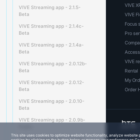
VIVE XR
VIVE Streaming app - 2.1.5-
Beta
VIVE F
Focus 
VIVE Streaming app - 2.1.4c-
Beta
Pro ser
Compar
VIVE Streaming app - 2.1.4a-
Beta
Access
VIVE r
VIVE Streaming app - 2.0.12b-
Beta
Rental
My Ord
VIVE Streaming app - 2.0.12-
Beta
Order 
VIVE Streaming app - 2.0.10-
Beta
VIVE Streaming app - 2.0.9b-
Public
This site uses cookies to optimize website functionality, analyze websit
VIVE Streaming app - 2.0.9b-
cookies by clicking on the button below or manage your preference on Co