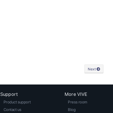
Next
Support
More VIVE
Product support
Press room
Contact us
Blog