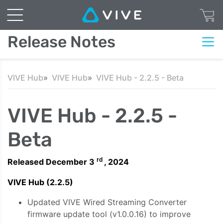
Release Notes
VIVE Hub
VIVE Hub
VIVE Hub - 2.2.5 - Beta
VIVE Hub - 2.2.5 -
Beta
rd
Released December 3
, 2024
VIVE Hub (2.2.5)
Updated VIVE Wired Streaming Converter
firmware update tool (v1.0.0.16) to improve