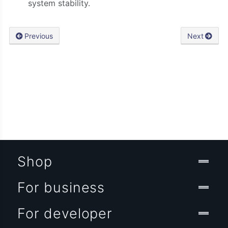
system stability.
Previous
Next
Shop
For business
For developer