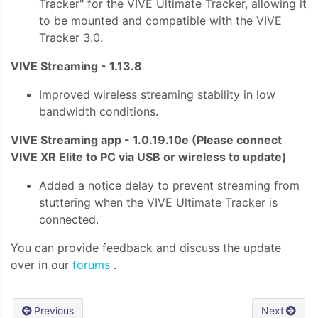
Tracker" for the VIVE Ultimate Tracker, allowing it
to be mounted and compatible with the VIVE
Tracker 3.0.
VIVE Streaming - 1.13.8
Improved wireless streaming stability in low
bandwidth conditions.
VIVE Streaming app - 1.0.19.10e
(Please connect
VIVE XR Elite to PC via USB or wireless to update)
Added a notice delay to prevent streaming from
stuttering when the VIVE Ultimate Tracker is
connected.
You can provide feedback and discuss the update
over in our
forums
.
Previous
Next