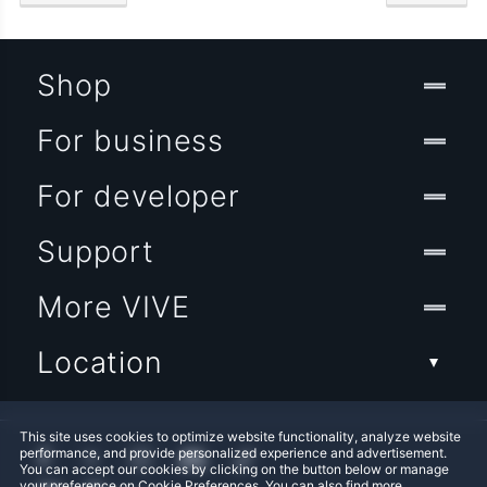
Shop
For business
For developer
Support
More VIVE
Location
This site uses cookies to optimize website functionality, analyze website
performance, and provide personalized experience and advertisement.
You can accept our cookies by clicking on the button below or manage
your preference on Cookie Preferences. You can also find more