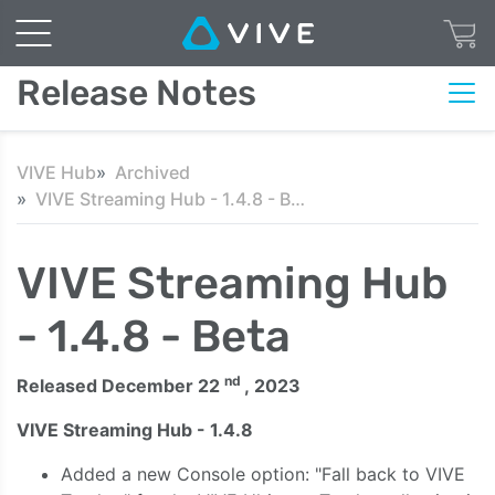
Release Notes
VIVE Hub
Archived
VIVE Streaming Hub - 1.4.8 - Beta
VIVE Streaming Hub
- 1.4.8 - Beta
nd
Released December 22
, 2023
VIVE Streaming Hub - 1.4.8
Added a new Console option: "Fall back to VIVE