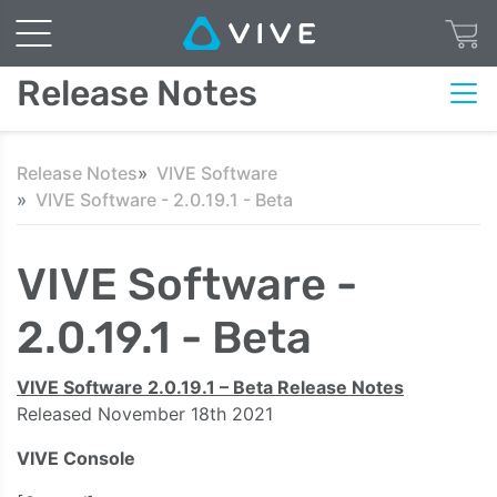
Release Notes
Release Notes
VIVE Software
VIVE Software - 2.0.19.1 - Beta
VIVE Software -
2.0.19.1 - Beta
VIVE Software 2.0.19.1 – Beta Release Notes
Released November 18th
2021
VIVE Console