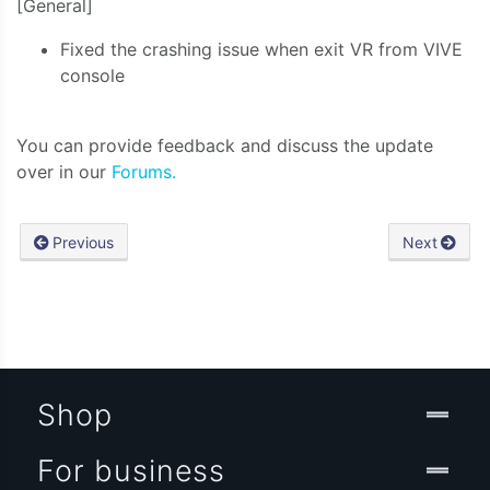
[General]
Fixed the crashing issue when exit VR from VIVE
console
You can provide feedback and discuss the update
over in our
Forums.
Previous
Next
Shop
For business