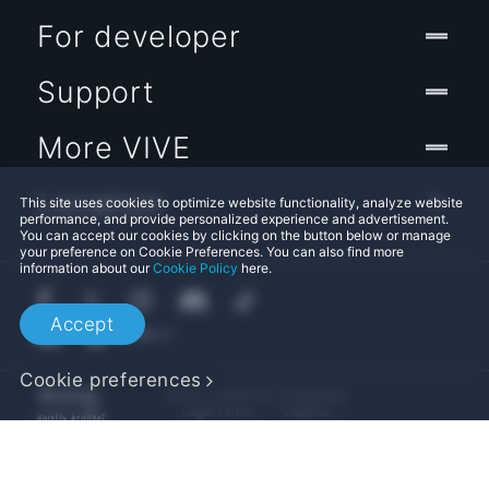
For developer
Support
More VIVE
Location
This site uses cookies to optimize website functionality, analyze website
performance, and provide personalized experience and advertisement.
You can accept our cookies by clicking on the button below or manage
your preference on Cookie Preferences. You can also find more
information about our
Cookie Policy
here.
Accept
Cookie preferences
© 2011-2026 HTC Corporation
Legal Terms
Cookies
Privacy Contact:
Global-Privacy@htc.com