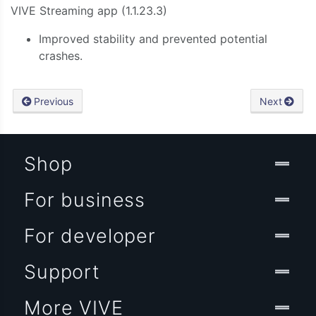
VIVE
Streaming
app (1.1.23.3)
Improved stability and prevented potential
crashes.
Previous
Next
Shop
For business
For developer
Support
More VIVE