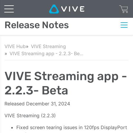
Release Notes
VIVE Hub
VIVE Streaming
VIVE Streaming app - 2.2.3- Beta
VIVE Streaming app -
2.2.3- Beta
Released December 31, 2024
VIVE
Streaming
(2.2.3)
Fixed screen tearing issues in 120fps DisplayPort