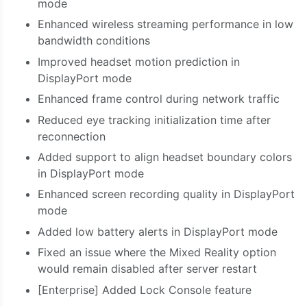
mode
Enhanced wireless
streaming
performance in low
bandwidth conditions
Improved headset motion prediction in
DisplayPort mode
Enhanced frame control during network traffic
Reduced eye tracking initialization time after
reconnection
Added support to align headset boundary colors
in DisplayPort mode
Enhanced screen recording quality in DisplayPort
mode
Added low battery alerts in DisplayPort mode
Fixed an issue where the Mixed Reality option
would remain disabled after server restart
[Enterprise] Added Lock Console feature