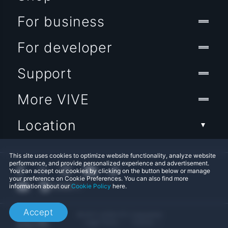
For business
For developer
Support
More VIVE
Location
This site uses cookies to optimize website functionality, analyze website
performance, and provide personalized experience and advertisement.
You can accept our cookies by clicking on the button below or manage
your preference on Cookie Preferences. You can also find more
information about our
Cookie Policy
here.
Accept
© 2011-2026 HTC Corporation
Legal Terms
Cookies