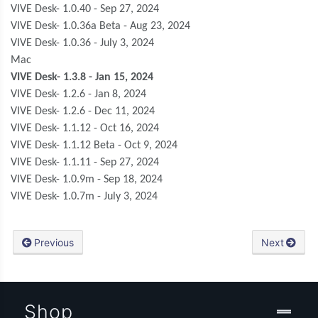
VIVE Desk- 1.0.40 - Sep 27, 2024
VIVE Desk- 1.0.36a Beta - Aug 23, 2024
VIVE Desk- 1.0.36 - July 3, 2024
Mac
VIVE Desk- 1.3.8 - Jan 15, 2024
VIVE Desk- 1.2.6 - Jan 8, 2024
VIVE Desk- 1.2.6 - Dec 11, 2024
VIVE Desk- 1.1.12 - Oct 16, 2024
VIVE Desk- 1.1.12 Beta - Oct 9, 2024
VIVE Desk- 1.1.11 - Sep 27, 2024
VIVE Desk- 1.0.9m - Sep 18, 2024
VIVE Desk- 1.0.7m - July 3, 2024
Previous
Next
Shop