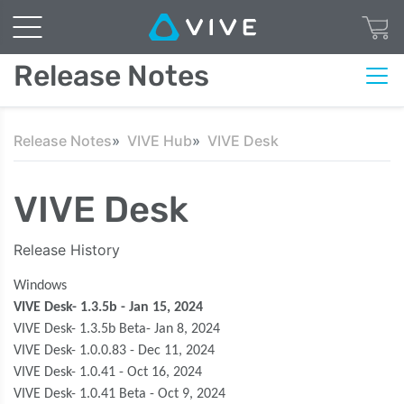
Release Notes
Release Notes
VIVE Hub
VIVE Desk
VIVE Desk
Release History
Windows
VIVE Desk- 1.3.5b - Jan 15, 2024
VIVE Desk- 1.3.5b Beta- Jan 8, 2024
VIVE Desk- 1.0.0.83 - Dec 11, 2024
VIVE Desk- 1.0.41 - Oct 16, 2024
VIVE Desk- 1.0.41 Beta - Oct 9, 2024