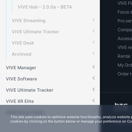
VIVE F
VIVE Hub – 2.0.0a – BETA
Focus 
VIVE Streaming
Pro ser
Compar
VIVE Ultimate Tracker
Access
VIVE Desk
VIVE r
Archived
Rental
My Ord
VIVE Manager
Order 
VIVE Software
VIVE Ultimate Tracker
VIVE XR Elite
VIVE Focus Vision
This site uses cookies to optimize website functionality, analyze websit
cookies by clicking on the button below or manage your preference on Co
Privacy Co