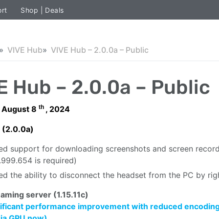
rt
Shop | Deals
VIVE Hub
VIVE Hub – 2.0.0a – Public
E Hub – 2.0.0a – Public
th
 August 8
, 2024
 (2.0.0a)
d support for downloading screenshots and screen recordin
0.999.654 is required)
d the ability to disconnect the headset from the PC by rig
aming server (1.15.11c)
ificant performance improvement with reduced encoding la
dia GPU now)