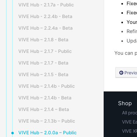
Fixe
VIVE Hub - 2.1.7a - Public
Fixe
VIVE Hub - 2.2.4b - Beta
Your
VIVE Hub – 2.2.4a - Beta
Refi
VIVE Hub – 2.1.8 - Beta
Upda
VIVE Hub – 2.1.7 - Public
You can p
VIVE Hub – 2.1.7 - Beta
Previ
VIVE Hub – 2.1.5 - Beta
VIVE Hub – 2.1.4b - Public
VIVE Hub – 2.1.4b - Beta
Shop
VIVE Hub – 2.1.4 – Beta
All pro
VIVE Hub – 2.1.3b – Public
VIVE E
VIVE XR
VIVE Hub – 2.0.0a – Public