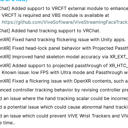
hat] Added support to VRCFT external module to enhance 
VRCFT is required and VBS module is available at
https://github.com/ViveSoftware/ViveStreamingFaceTrac
hat] Added hand tracking support to VRChat.
nXR] Fixed hand tracking flickering issue with Unity apps.
nXR] Fixed head-lock panel behavior with Projected Passt
nXR] Improved hand skeleton model accuracy via XR_EXT_
nXR] Added support to projected passthrough of XR_HTC_
Known issue: low FPS with Ultra mode and Passthrough 
nXR] Fixed a flickering issue with OpenXR contents, such a
nced controller tracking behavior by revising controller pre
d an issue where the hand tracking scalar could be incorrec
d a potential issue which could cause abnormal hand tracki
d an issue which could prevent VIVE Wrist Trackers and VIV
 time..