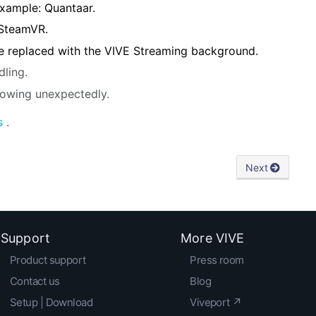
example: Quantaar.
 SteamVR.
 replaced with the VIVE Streaming background.
dling.
rowing unexpectedly.
s
.
Next
Support
More VIVE
Product support
Press room
Contact us
Blog
Setup | Download
Viveport ↗