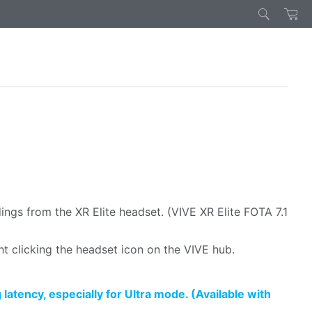
gs from the XR Elite headset. (VIVE XR Elite FOTA 7.1
ht clicking the headset icon on the VIVE hub.
tency, especially for Ultra mode. (Available with