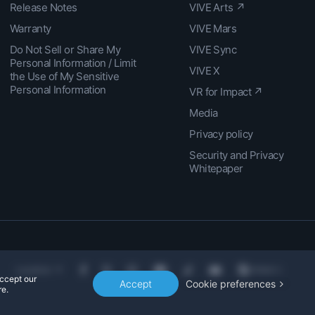
Release Notes
VIVE Arts ↗
Warranty
VIVE Mars
Do Not Sell or Share My
VIVE Sync
Personal Information / Limit
VIVE X
the Use of My Sensitive
Personal Information
VR for Impact ↗
Media
Privacy policy
Security and Privacy
Whitepaper
Location
accept our
Accept
Cookie preferences
e.