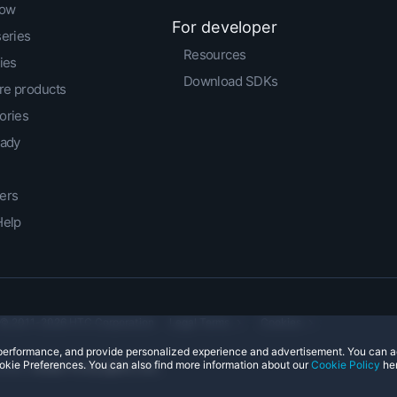
low
For developer
series
Resources
ies
Download SDKs
e products
ories
eady
ers
Help
© 2011-2026 HTC Corporation
Legal Terms
Cookies
e performance, and provide personalized experience and advertisement. You can 
okie Preferences. You can also find more information about our
Cookie Policy
her
ntact:
Global-Privacy@htc.com