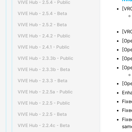
VIVE Hub - 2.5.4 - Public
[VRC
VIVE Hub - 2.5.4 - Beta
VIVE Hub - 2.5.2 - Beta
[VRC
VIVE Hub - 2.4.2 - Public
[Ope
VIVE Hub - 2.4.1 - Public
[Ope
VIVE Hub - 2.3.3b - Public
[Ope
[Ope
VIVE Hub - 2.3.3b - Beta
VIVE Hub - 2.3.3 - Beta
[Ope
VIVE Hub - 2.2.5a - Public
Enha
Fixe
VIVE Hub - 2.2.5 - Public
Fixe
VIVE Hub - 2.2.5 - Beta
Fixe
VIVE Hub - 2.2.4c - Beta
same