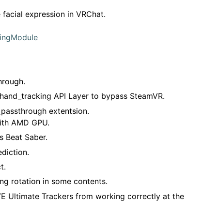
facial expression in VRChat.
kingModule
hrough.
hand_tracking API Layer to bypass SteamVR.
passthrough extentsion.
with AMD GPU.
s Beat Saber.
diction.
t.
ng rotation in some contents.
E Ultimate Trackers from working correctly at the