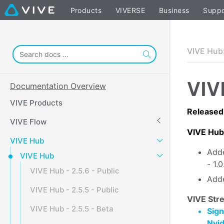
Products
VIVERSE
Business
Suppo
VIVE Hub
VIV
Documentation Overview
VIVE Products
Released
VIVE Flow
VIVE Hub
VIVE Hub
Adde
VIVE Hub
- 1.
VIVE Hub - 2.5.6 - Public
Adde
VIVE Hub - 2.5.5 - Public
VIVE Stre
VIVE Hub - 2.5.5 - Beta
Sign
Nvi