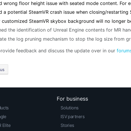
d wrong floor height issue with seated mode content. For 
d a potential SteamVR crash issue when closing/restarting
 customized SteamVR skybox background will no longer be
ned the identification of Unreal Engine contents for MR han
te the log pruning mechanism to stop the log size from g
rovide feedback and discuss the update over in our
forum
ous
For business
ducts
Solutions
agle
ISV partners
 Elite
Stories