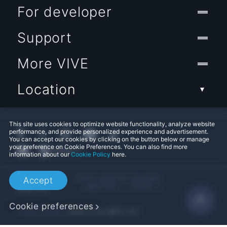
For developer
Support
More VIVE
Location
This site uses cookies to optimize website functionality, analyze website
performance, and provide personalized experience and advertisement.
You can accept our cookies by clicking on the button below or manage
your preference on Cookie Preferences. You can also find more
information about our
Cookie Policy
here.
© 2011-2026 HTC Corporation
Accept
Legal Terms
Cookies
Cookie preferences
Privacy Contact:
Global-Privacy@htc.com