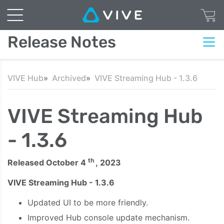
Release Notes
VIVE Hub
Archived
VIVE Streaming Hub - 1.3.6
VIVE Streaming Hub
- 1.3.6
th
Released October 4
, 2023
VIVE Streaming Hub - 1.3.6
Updated UI to be more friendly.
Improved Hub console update mechanism.