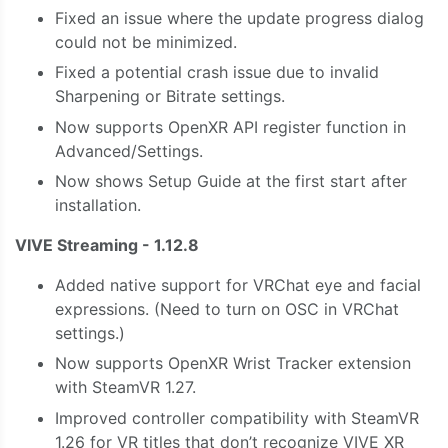
Fixed an issue where the update progress dialog
could not be minimized.
Fixed a potential crash issue due to invalid
Sharpening or Bitrate settings.
Now supports OpenXR API register function in
Advanced/Settings.
Now shows Setup Guide at the first start after
installation.
VIVE Streaming - 1.12.8
Added native support for VRChat eye and facial
expressions. (Need to turn on OSC in VRChat
settings.)
Now supports OpenXR Wrist Tracker extension
with SteamVR 1.27.
Improved controller compatibility with SteamVR
1.26 for VR titles that don’t recognize VIVE XR