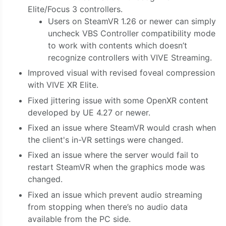
Elite/Focus 3 controllers.
Users on SteamVR 1.26 or newer can simply
uncheck VBS Controller compatibility mode
to work with contents which doesn’t
recognize controllers with VIVE Streaming.
Improved visual with revised foveal compression
with VIVE XR Elite.
Fixed jittering issue with some OpenXR content
developed by UE 4.27 or newer.
Fixed an issue where SteamVR would crash when
the client's in-VR settings were changed.
Fixed an issue where the server would fail to
restart SteamVR when the graphics mode was
changed.
Fixed an issue which prevent audio streaming
from stopping when there’s no audio data
available from the PC side.