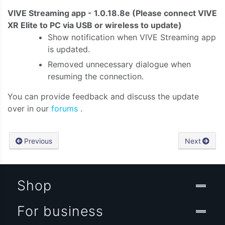
VIVE Streaming app - 1.0.18.8e
(Please connect VIVE
XR Elite to PC via USB or wireless to update)
Show notification when VIVE Streaming app
is updated.
Removed unnecessary dialogue when
resuming the connection.
You can provide feedback and discuss the update
over in our
forums
.
Previous
Next
Shop
For business