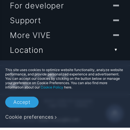
For developer
Support
More VIVE
Location
This site uses cookies to optimize website functionality, analyze website
performance, and provide personalized experience and advertisement.
You can accept our cookies by clicking on the button below or manage
your preference on Cookie Preferences. You can also find more
information about our
Cookie Policy
here.
© 2011-2026 HTC Corporation
Accept
Legal Terms
Cookies
Cookie preferences
Privacy Contact:
Global-Privacy@htc.com