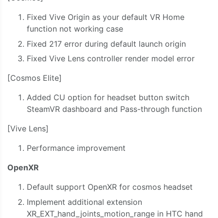
Fixed Vive Origin as your default VR Home
function not working case
Fixed 217 error during default launch origin
Fixed Vive Lens controller render model error
[Cosmos Elite]
Added CU option for headset button switch
SteamVR dashboard and Pass-through function
[Vive Lens]
Performance improvement
OpenXR
Default support OpenXR for cosmos headset
Implement additional extension
XR_EXT_hand_joints_motion_range in HTC hand