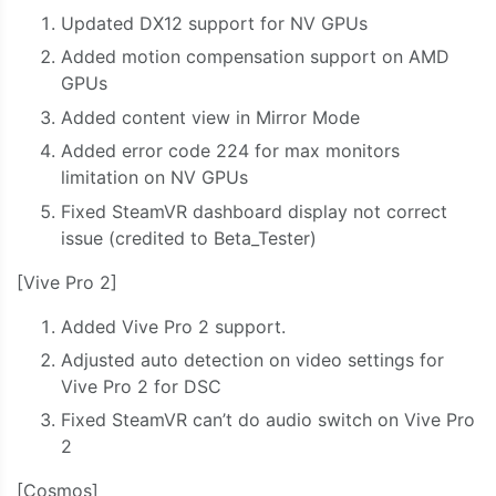
Updated DX12 support for NV GPUs
Added motion compensation support on AMD
GPUs
Added content view in Mirror Mode
Added error code 224 for max monitors
limitation on NV GPUs
Fixed SteamVR dashboard display not correct
issue (credited to Beta_Tester)
[Vive Pro 2]
Added Vive Pro 2 support.
Adjusted auto detection on video settings for
Vive Pro 2 for DSC
Fixed SteamVR can’t do audio switch on Vive Pro
2
[Cosmos]