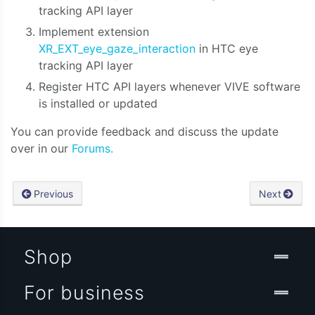
tracking API layer
Implement extension
XR_EXT_eye_gaze_interaction
in HTC eye
tracking API layer
Register HTC API layers whenever VIVE software
is installed or updated
You can provide feedback and discuss the update
over in our
Forums.
Previous
Next
Shop
For business