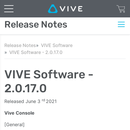
Release Notes
Release Notes
VIVE Software
VIVE Software - 2.0.17.0
VIVE Software -
2.0.17.0
rd
Released June 3
2021
Vive Console
[General]