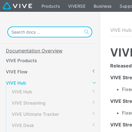
Products
VIVERSE
Business
Suppo
VIVE Hub
VIV
Documentation Overview
VIVE Products
Released
VIVE Flow
VIVE Str
VIVE Hub
Fixe
VIVE Hub
VIVE Stre
VIVE Streaming
Fixe
VIVE Ultimate Tracker
VIVE Str
VIVE Desk