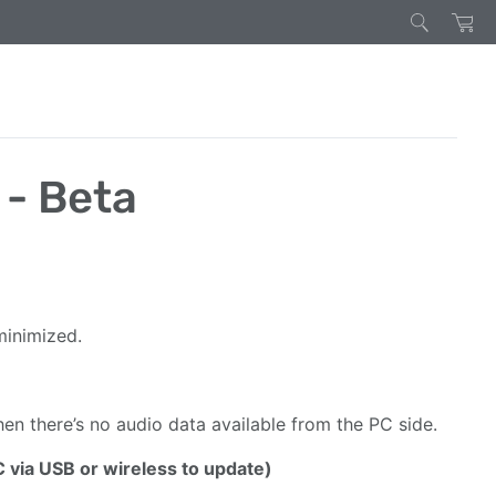
 - Beta
minimized.
n there’s no audio data available from the PC side.
C via USB or wireless to update)