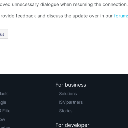
ved unnecessary dialogue when resuming the connection.
rovide feedback and discuss the update over in our
forum
ous
For business
ducts
Solutions
agle
ISV partners
 Elite
Stories
low
For developer
series