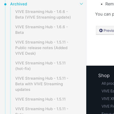
Remo
Archived
VIVE Streaming Hub - 1.6.6 -
You can p
Beta (VIVE Streaming update)
VIVE Streaming Hub - 1.6.6 -
Previ
Beta
VIVE Streaming Hub - 1.5.11 -
Public release notes (Added
VIVE Desk)
VIVE Streaming Hub - 1.5.11
(hot-fix)
Shop
VIVE Streaming Hub - 1.5.11 -
All pro
Beta with VIVE Streaming
updates
VIVE E
VIVE XR
VIVE Streaming Hub - 1.5.11
VIVE F
VIVE Streaming Hub - 1.5.11 -
Focus 