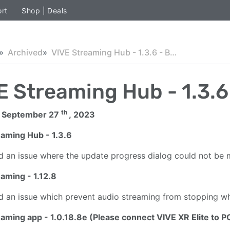
rt
Shop | Deals
Archived
VIVE Streaming Hub - 1.3.6 - Beta
E Streaming Hub - 1.3.6
th
 September 27
, 2023
eaming Hub - 1.3.6
d an issue where the update progress dialog could not be 
aming - 1.12.8
d an issue which prevent audio streaming from stopping whe
eaming app - 1.0.18.8e
(Please connect VIVE XR Elite to P