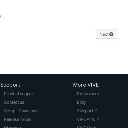
s
.
Next
Support
More VIVE
Product support
Press room
Contact us
Blog
Setup | Download
Viveport ↗
Release Notes
VIVE Arts ↗
Warranty
VIVE Mars