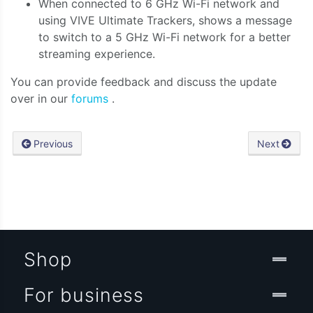
When connected to 6 GHz Wi-Fi network and
using VIVE Ultimate Trackers, shows a message
to switch to a 5 GHz Wi-Fi network for a better
streaming experience.
You can provide feedback and discuss the update
over in our
forums
.
Previous
Next
Shop
For business