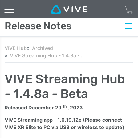
Release Notes
VIVE Hub
Archived
VIVE Streaming Hub - 1.4.8a - Beta
VIVE Streaming Hub
- 1.4.8a - Beta
th
Released December 29
, 2023
VIVE Streaming app - 1.0.19.12e
(Please connect
VIVE XR Elite to PC via USB or wireless to update)