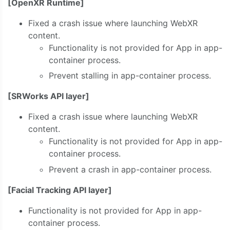
[OpenXR Runtime]
Fixed a crash issue where launching WebXR
content.
Functionality is not provided for App in app-
container process.
Prevent stalling in app-container process.
[SRWorks API layer]
Fixed a crash issue where launching WebXR
content.
Functionality is not provided for App in app-
container process.
Prevent a crash in app-container process.
[Facial Tracking API layer]
Functionality is not provided for App in app-
container process.