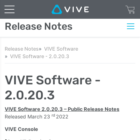
Release Notes
Release Notes
VIVE Software
VIVE Software - 2.0.20.3
VIVE Software -
2.0.20.3
VIVE Software 2.0.20.3 – Public Release Notes
rd
Released March 23
2022
VIVE Console