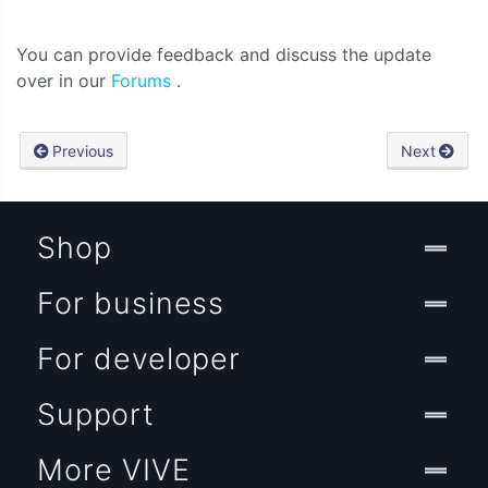
You can provide feedback and discuss the update
over in our
Forums
.
Previous
Next
Shop
For business
For developer
Support
More VIVE