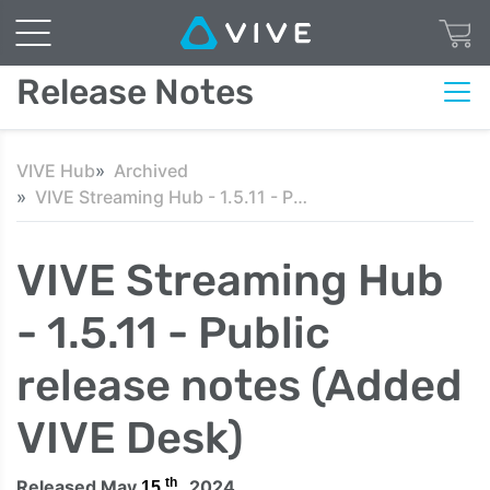
Release Notes
VIVE Hub
Archived
VIVE Streaming Hub - 1.5.11 - Public release notes (Added VIVE Desk)
VIVE Streaming Hub
- 1.5.11 - Public
release notes (Added
VIVE Desk)
th
Released May
, 2024
15