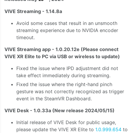
VIVE Streaming - 1.14.8a
Avoid some cases that result in an unsmooth
streaming experience due to NVIDIA encoder
timeout.
VIVE Streaming app - 1.0.20.12e (Please connect
VIVE XR Elite to PC via USB or wireless to update)
Fixed the issue where IPD adjustment did not
take effect immediately during streaming.
Fixed the issue where the right-hand pinch
gesture was not correctly recognized as trigger
event in the SteamVR Dashboard.
VIVE Desk - 1.0.33a
(New release 2024/05/15)
Initial release of VIVE Desk for public usage,
please update the VIVE XR Elite to
1.0.999.654
to