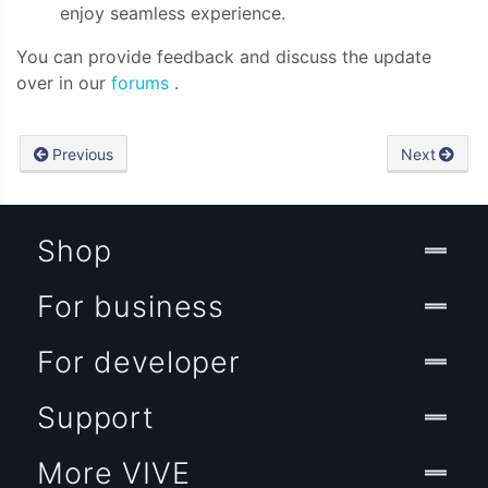
enjoy seamless experience.
You can provide feedback and discuss the update
over in our
forums
.
Previous
Next
Shop
For business
For developer
Support
More VIVE