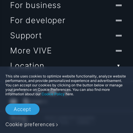
For business
For developer
Support
More VIVE
Location
This site uses cookies to optimize website functionality, analyze website
performance, and provide personalized experience and advertisement.
You can accept our cookies by clicking on the button below or manage
your preference on Cookie Preferences. You can also find more
information about our
Cookie Policy
here.
Accept
© 2011-2026 HTC Corporation
Legal Terms
Cookies
Cookie preferences