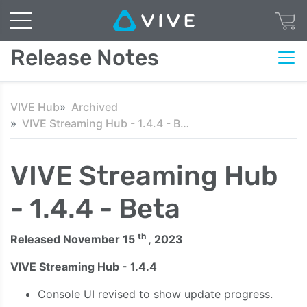
Release Notes
VIVE Hub
Archived
VIVE Streaming Hub - 1.4.4 - Beta
VIVE Streaming Hub
- 1.4.4 - Beta
th
Released November 15
, 2023
VIVE Streaming Hub - 1.4.4
Console UI revised to show update progress.