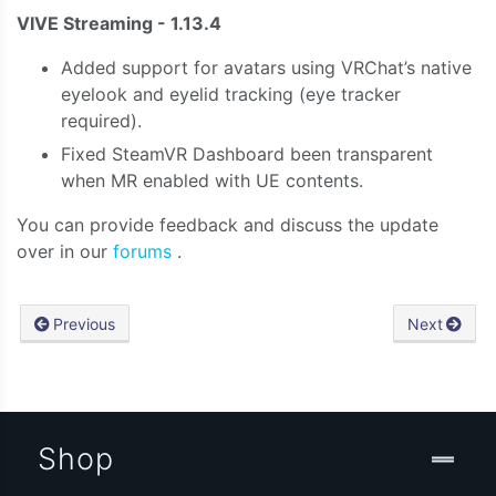
VIVE Streaming - 1.13.4
Added support for avatars using VRChat’s native
eyelook and eyelid tracking (eye tracker
required).
Fixed SteamVR Dashboard been transparent
when MR enabled with UE contents.
You can provide feedback and discuss the update
over in our
forums
.
Previous
Next
Shop