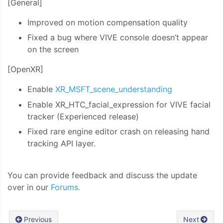
[General]
Improved on motion compensation quality
Fixed a bug where VIVE console doesn’t appear
on the screen
[OpenXR]
Enable
XR_MSFT_scene_understanding
Enable XR_HTC_facial_expression for VIVE facial
tracker (Experienced release)
Fixed rare engine editor crash on releasing hand
tracking API layer.
You can provide feedback and discuss the update
over in our
Forums.
Previous
Next