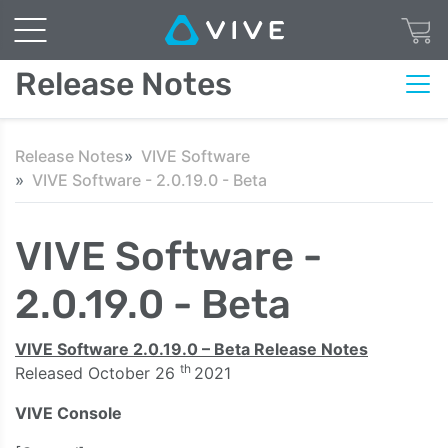
Release Notes
Release Notes
VIVE Software
VIVE Software - 2.0.19.0 - Beta
VIVE Software -
2.0.19.0 - Beta
VIVE Software 2.0.19.0 – Beta Release Notes
th
Released October 26
2021
VIVE Console