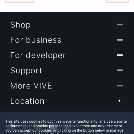
Shop
For business
For developer
Support
More VIVE
Location
This site uses cookies to optimize website functionality, analyze website
performance, and provide personalized experience and advertisement.
You can accept our cookies by clicking on the button below or manage