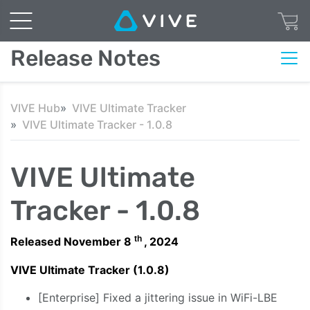
Release Notes
VIVE Hub
VIVE Ultimate Tracker
VIVE Ultimate Tracker - 1.0.8
VIVE Ultimate
Tracker - 1.0.8
th
Released November 8
, 2024
VIVE Ultimate Tracker (1.0.8)
[Enterprise] Fixed a jittering issue in WiFi-LBE