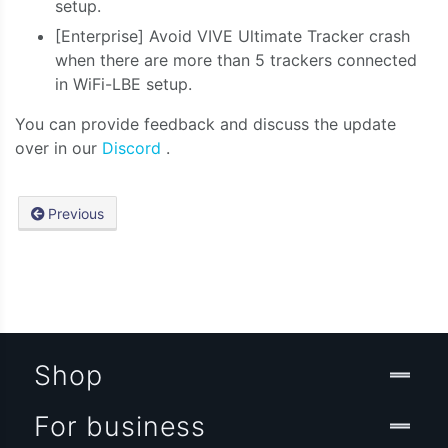
setup.
[Enterprise] Avoid VIVE Ultimate Tracker crash
when there are more than 5 trackers connected
in WiFi-LBE setup.
You can provide feedback and discuss the update
over in our
Discord
.
Previous
Shop
For business