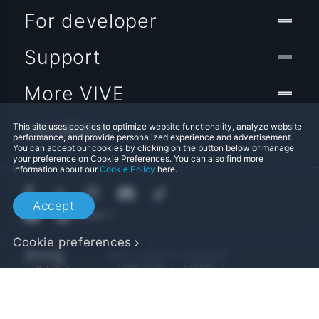
For developer
Support
More VIVE
Location
This site uses cookies to optimize website functionality, analyze website
performance, and provide personalized experience and advertisement.
You can accept our cookies by clicking on the button below or manage
your preference on Cookie Preferences. You can also find more
information about our
Cookie Policy
here.
Accept
Cookie preferences
© 2011-2026 HTC Corporation
Legal Terms
Cookies
Privacy Contact:
Global-Privacy@htc.com