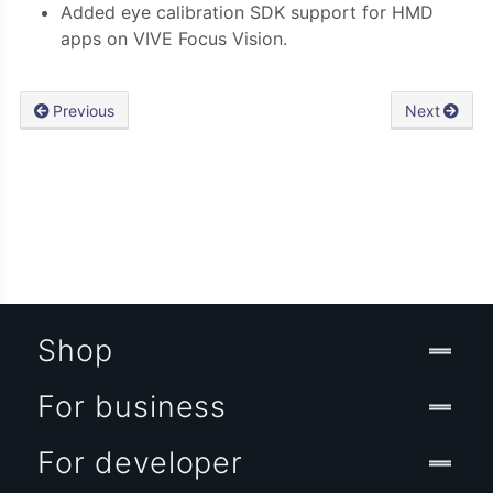
Added eye calibration SDK support for HMD
apps on VIVE Focus Vision.
Previous
Next
Shop
For business
For developer