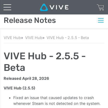
Release Notes
VIVE Hub
VIVE Hub
VIVE Hub - 2.5.5 - Beta
VIVE Hub - 2.5.5 -
Beta
Released April 28, 2026
VIVE Hub (2.5.5)
Fixed an issue that caused updates to crash
whenever Steam is not detected on the system.