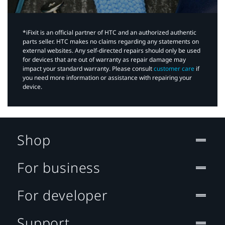
*iFixit is an official partner of HTC and an authorized authentic
parts seller. HTC makes no claims regarding any statements on
external websites. Any self-directed repairs should only be used
for devices that are out of warranty as repair damage may
impact your standard warranty. Please consult
customer care
if
you need more information or assistance with repairing your
device.
Shop
For business
For developer
Support