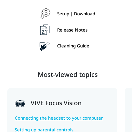
Setup | Download
Release Notes
Cleaning Guide
Most-viewed topics
VIVE Focus Vision
Connecting the headset to your computer
Setting up parental controls