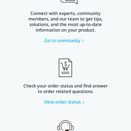
Connect with experts, community
members, and our team to get tips,
solutions, and the most up-to-date
information on your product.
Go to community
Check your order status and find answer
to order related questions.
View order status