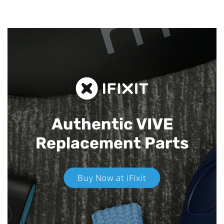
Authentic VIVE
Replacement Parts
Buy Now at iFixit