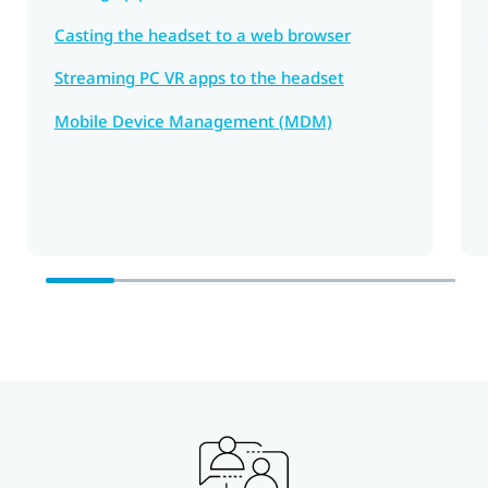
Casting the headset to a web browser
Streaming PC VR apps to the headset
Mobile Device Management (MDM)