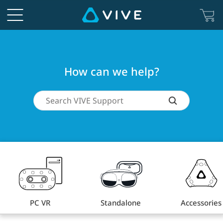
How
can
we
How can we help?
help?
PC VR
Standalone
Accessories