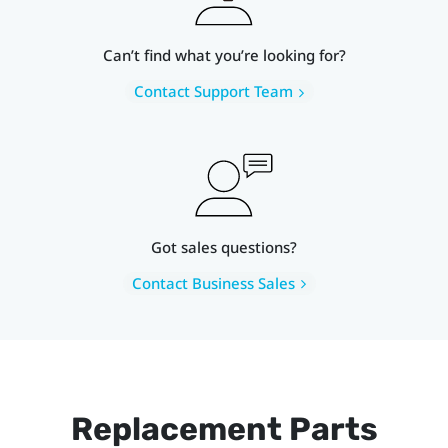
Can’t find what you’re looking for?
Contact Support Team
Got sales questions?
Contact Business Sales
Replacement Parts