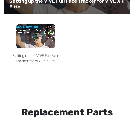
Setting up the VIVE Full Face Tracker for VIVE XR
Elite
Setting up the VIVE Full Face
Tracker for VIVE XR Elite
Replacement Parts