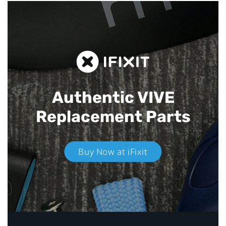
Authentic VIVE
Replacement Parts
Buy Now at iFixit