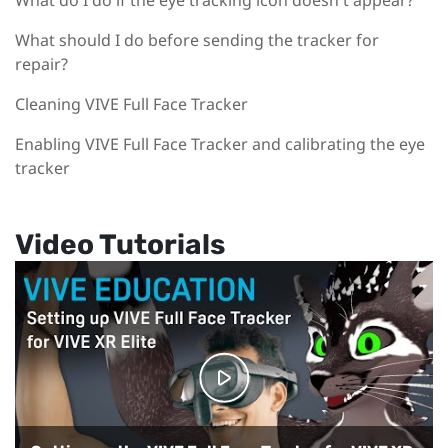
What do I do if the eye tracking icon doesn't appear?
What should I do before sending the tracker for
repair?
Cleaning VIVE Full Face Tracker
Enabling VIVE Full Face Tracker and calibrating the eye
tracker
Video Tutorials