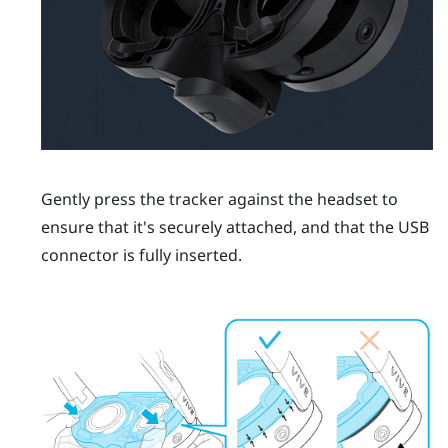
Gently press the tracker against the headset to
ensure that it's securely attached, and that the USB
connector is fully inserted.