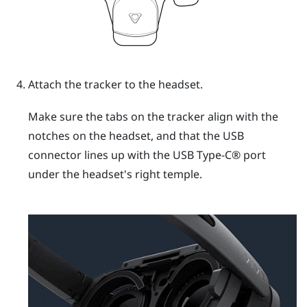
Attach the tracker to the headset.
Make sure the tabs on the tracker align with the
notches on the headset, and that the USB
connector lines up with the
USB Type-C®
port
under the headset's right temple.