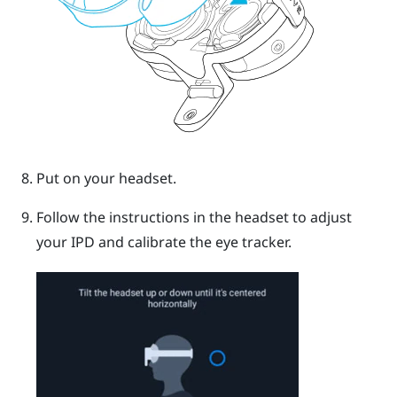
Put on your headset.
Follow the instructions in the headset to adjust
your IPD and calibrate the eye tracker.