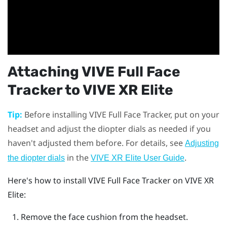
Attaching
VIVE Full Face
Tracker
to
VIVE XR Elite
Tip:
Before installing
VIVE Full Face Tracker
, put on your
headset and adjust the diopter dials as needed if you
haven't adjusted them before. For details, see
Adjusting
in the
.
the diopter dials
VIVE XR Elite User Guide
Here's how to install
VIVE Full Face Tracker
on
VIVE XR
Elite
:
Remove the face cushion from the headset.