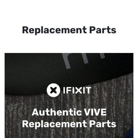
Replacement Parts
Authentic VIVE
Replacement Parts