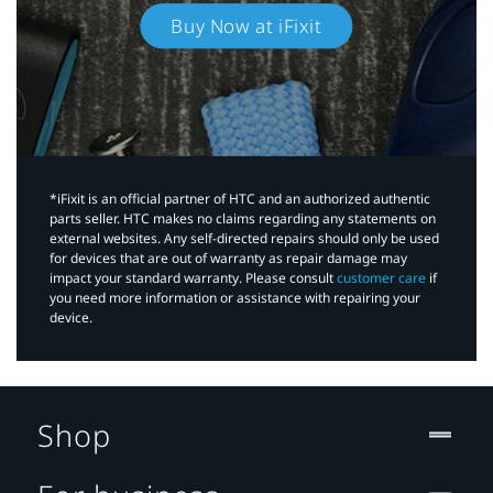
Buy Now at iFixit
*iFixit is an official partner of HTC and an authorized authentic
parts seller. HTC makes no claims regarding any statements on
external websites. Any self-directed repairs should only be used
for devices that are out of warranty as repair damage may
impact your standard warranty. Please consult
customer care
if
you need more information or assistance with repairing your
device.
Shop