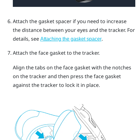
Attach the gasket spacer if you need to increase
the distance between your eyes and the tracker.
For
details, see
.
Attaching the gasket spacer
Attach the face gasket to the tracker.
Align the tabs on the face gasket with the notches
on the tracker and then press the face gasket
against the tracker to lock it in place.