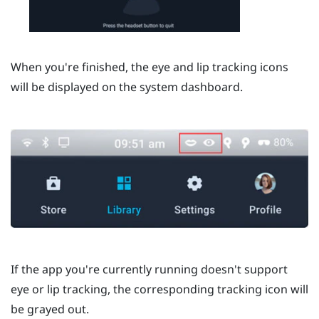
When you're finished, the eye and lip tracking icons
will be displayed on the system dashboard.
If the app you're currently running doesn't support
eye or lip tracking, the corresponding tracking icon will
be grayed out.