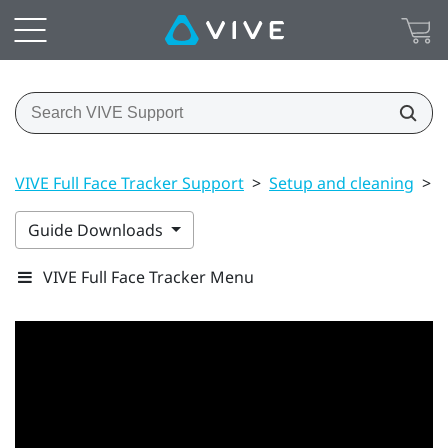
VIVE Full Face Tracker Support
>
Setup and cleaning
>
A
Guide Downloads
VIVE Full Face Tracker Menu