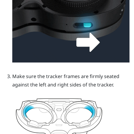
Make sure the tracker frames are firmly seated
against the left and right sides of the tracker.