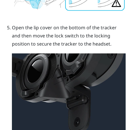
Open the lip cover on the bottom of the tracker
and then move the lock switch to the locking
position to secure the tracker to the headset.