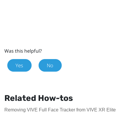
Was this helpful?
Yes
No
Related How-tos
Removing VIVE Full Face Tracker from VIVE XR Elite