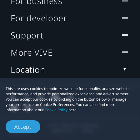
For business
For developer
Support
More VIVE
Location
This site uses cookies to optimize website functionality, analyze website
performance, and provide personalized experience and advertisement.
You can accept our cookies by clicking on the button below or manage
your preference on Cookie Preferences. You can also find more
information about our
Cookie Policy
here.
© 2011-2026 HTC Corporation
Accept
Legal Terms
Cookies