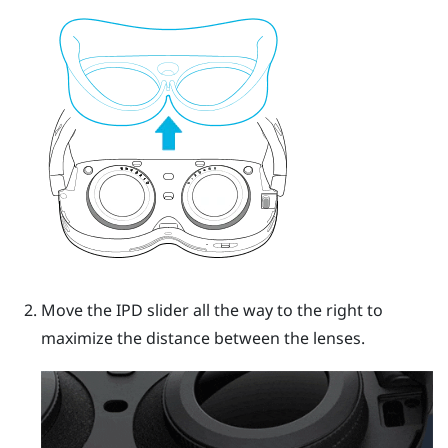
Move the IPD slider all the way to the right to
maximize the distance between the lenses.