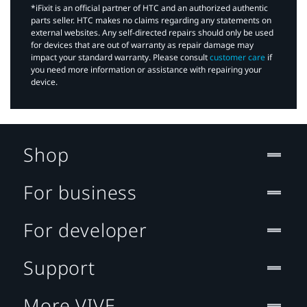
*iFixit is an official partner of HTC and an authorized authentic
parts seller. HTC makes no claims regarding any statements on
external websites. Any self-directed repairs should only be used
for devices that are out of warranty as repair damage may
impact your standard warranty. Please consult
customer care
if
you need more information or assistance with repairing your
device.
Shop
For business
For developer
Support
More VIVE