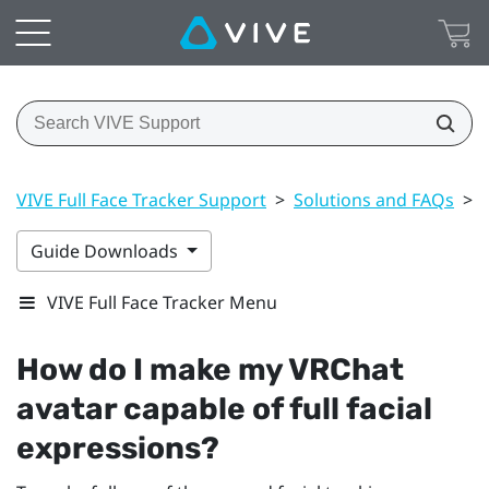
VIVE Full Face Tracker Support
>
Solutions and FAQs
>
Guide Downloads
VIVE Full Face Tracker Menu
How do I make my
VRChat
avatar capable of full facial
expressions?