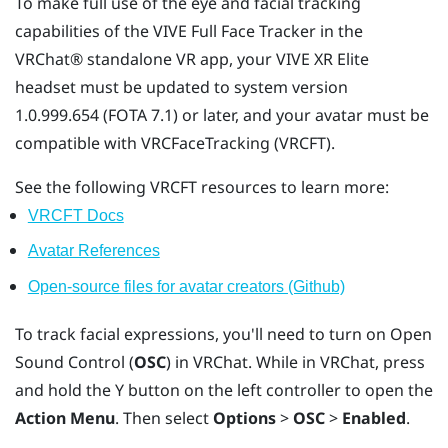
To make full use of the eye and facial tracking
capabilities of the
VIVE Full Face Tracker
in the
VRChat®
standalone VR app, your
VIVE XR Elite
headset must be updated to system version
1.0.999.654 (FOTA 7.1) or later, and your avatar must be
compatible with VRCFaceTracking (VRCFT).
See the following VRCFT resources to learn more:
VRCFT Docs
Avatar References
Open-source files for avatar creators (Github)
To track facial expressions, you'll need to turn on Open
Sound Control (
OSC
) in
VRChat
. While in
VRChat
, press
and hold the
Y
button on the left controller to open the
Action Menu
. Then select
Options
>
OSC
>
Enabled
.