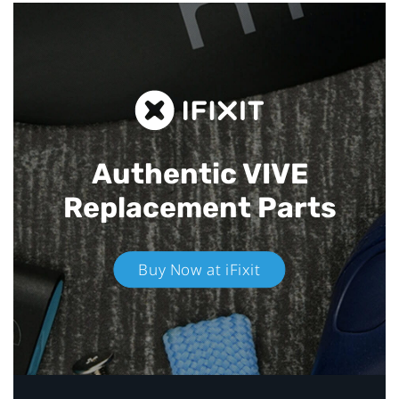
Authentic VIVE
Replacement Parts
Buy Now at iFixit