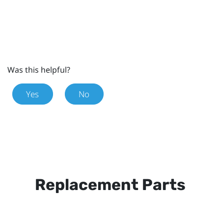
Was this helpful?
Yes
No
Replacement Parts