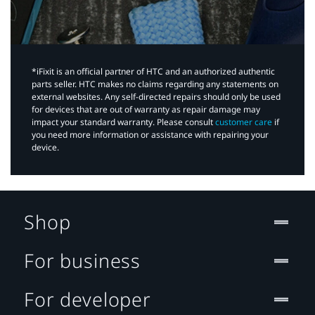
*iFixit is an official partner of HTC and an authorized authentic
parts seller. HTC makes no claims regarding any statements on
external websites. Any self-directed repairs should only be used
for devices that are out of warranty as repair damage may
impact your standard warranty. Please consult
customer care
if
you need more information or assistance with repairing your
device.
Shop
For business
For developer