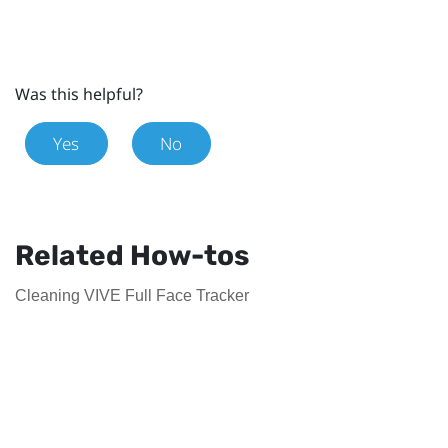
Was this helpful?
Yes
No
Related How-tos
Cleaning VIVE Full Face Tracker