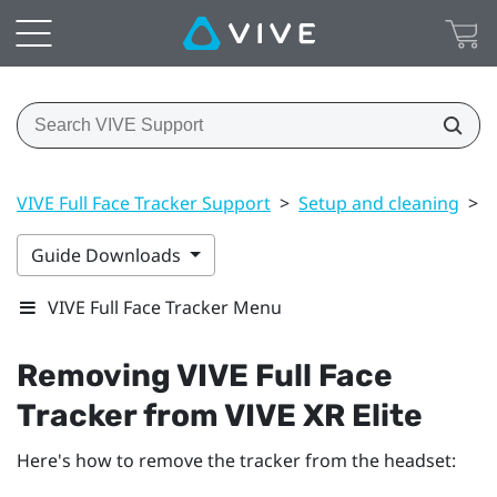
VIVE Full Face Tracker Support
>
Setup and cleaning
>
R
Guide Downloads
VIVE Full Face Tracker Menu
Removing
VIVE Full Face
Tracker
from
VIVE XR Elite
Here's how to remove the tracker from the headset: