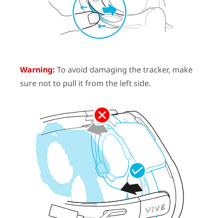
Warning:
To avoid damaging the tracker, make
sure not to pull it from the left side.