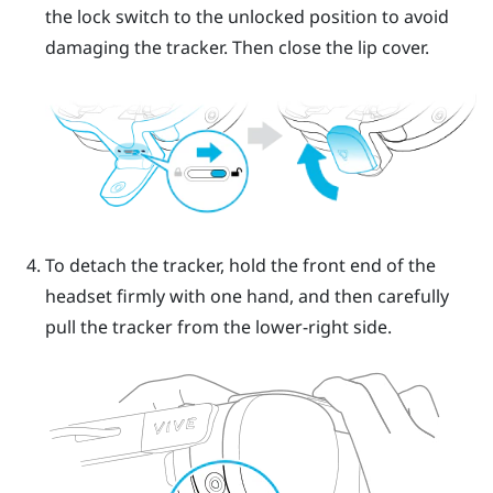
the lock switch to the unlocked position to avoid
damaging the tracker. Then close the lip cover.
To detach the tracker, hold the front end of the
headset firmly with one hand, and then carefully
pull the tracker from the lower-right side.