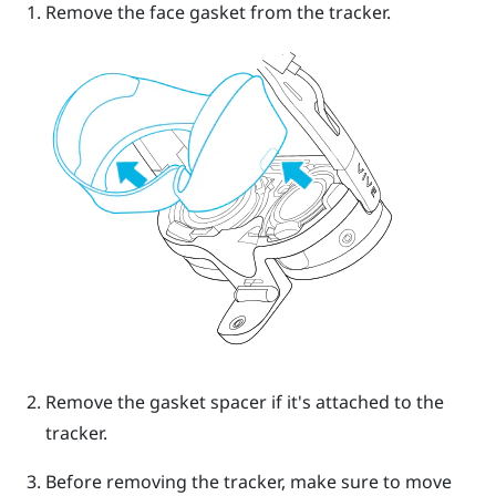
Remove the face gasket from the tracker.
Remove the gasket spacer if it's attached to the
tracker.
Before removing the tracker, make sure to move