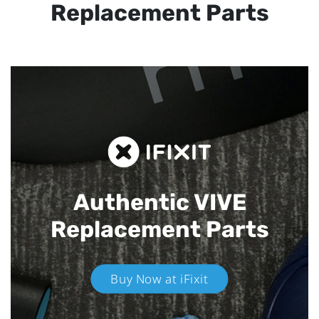
Replacement Parts
Authentic VIVE
Replacement Parts
Buy Now at iFixit