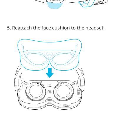
Reattach the face cushion to the headset.