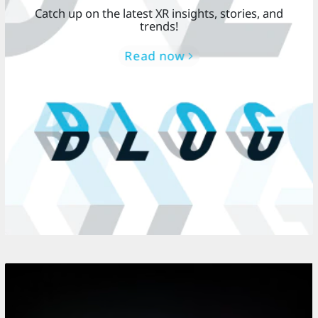
Catch up on the latest XR insights, stories, and
trends!
Read now