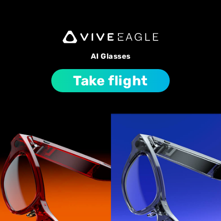
AI Glasses
Take flight