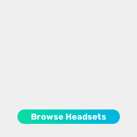
Browse Headsets