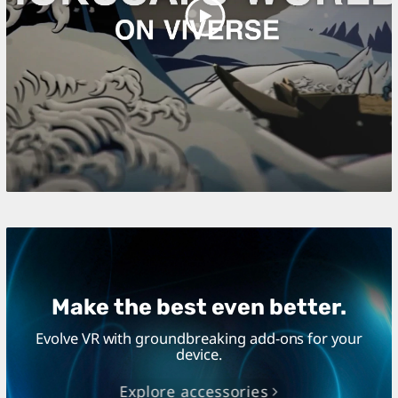
Play
Video
Make the best even better.
Evolve VR with groundbreaking add-ons for your
device.
Explore accessories