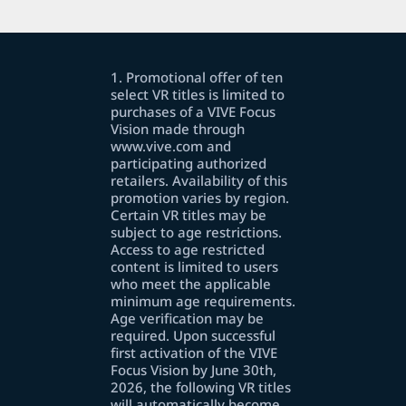
1. Promotional offer of ten
select VR titles is limited to
purchases of a VIVE Focus
Vision made through
www.vive.com and
participating authorized
retailers. Availability of this
promotion varies by region.
Certain VR titles may be
subject to age restrictions.
Access to age restricted
content is limited to users
who meet the applicable
minimum age requirements.
Age verification may be
required. Upon successful
first activation of the VIVE
Focus Vision by June 30th,
2026, the following VR titles
will automatically become