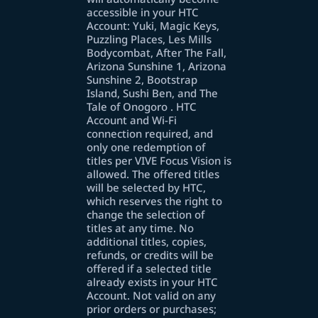
accessible in your HTC
Account: Yuki, Magic Keys,
Puzzling Places, Les Mills
Bodycombat, After The Fall,
Arizona Sunshine 1, Arizona
Sunshine 2, Bootstrap
Island, Sushi Ben, and The
Tale of Onogoro . HTC
Account and Wi-Fi
connection required, and
only one redemption of
titles per VIVE Focus Vision is
allowed. The offered titles
will be selected by HTC,
which reserves the right to
change the selection of
titles at any time. No
additional titles, copies,
refunds, or credits will be
offered if a selected title
already exists in your HTC
Account. Not valid on any
prior orders or purchases;