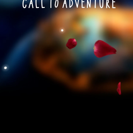
Play
Video