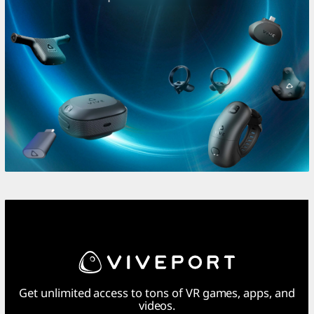
Get unlimited access to tons of VR games, apps, and
videos.