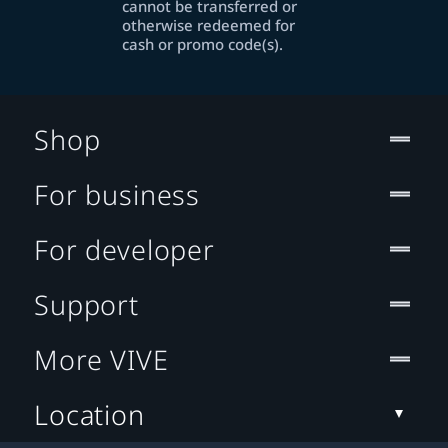
cannot be transferred or
otherwise redeemed for
cash or promo code(s).
Shop
For business
For developer
Support
More VIVE
Location