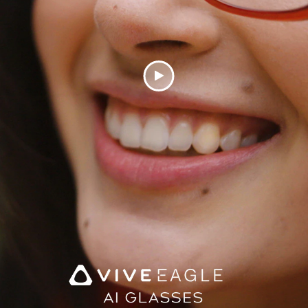
Play
Video