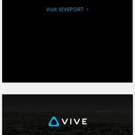
Visit VIVEPORT