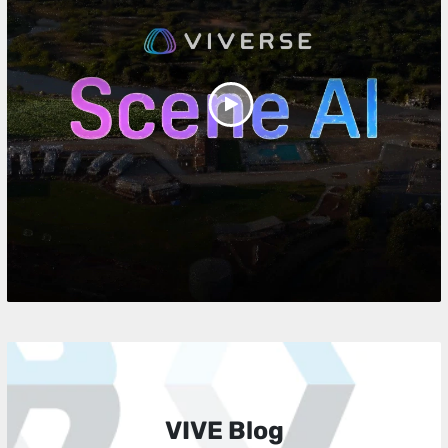
Play
Video
VIVE Blog