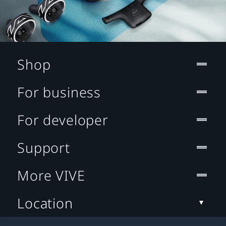
Shop
For business
For developer
Support
More VIVE
Location