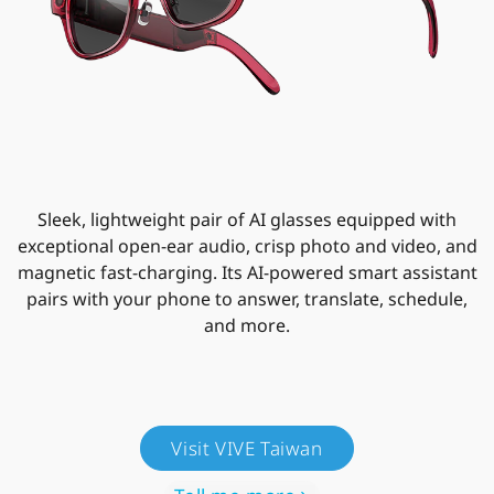
Sleek, lightweight pair of AI glasses equipped with
exceptional open-ear audio, crisp photo and video, and
magnetic fast-charging. Its AI-powered smart assistant
pairs with your phone to answer, translate, schedule,
and more.
Visit VIVE Taiwan