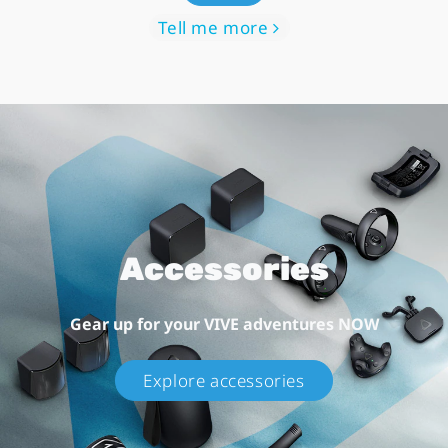
Tell me more
Accessories
Gear up for your VIVE adventures NOW
Explore accessories