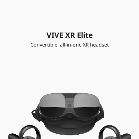
VIVE XR Elite
Convertible, all-in-one XR headset