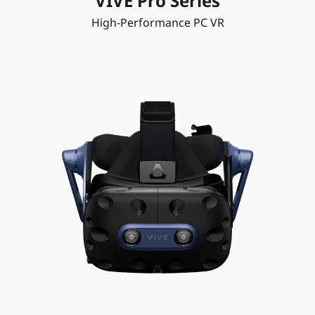
VIVE Pro Series
High-Performance PC VR