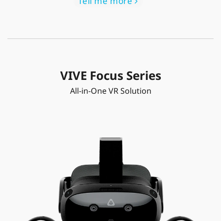
Tell me more
VIVE Focus Series
All-in-One VR Solution