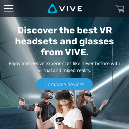
VIVE
Products
Discover the best VR
-
headsets and glasses
VR
from VIVE.
Headsets
Enjoy immersive experiences like never before with
virtual and mixed reality.
and
Compare devices
Goggles