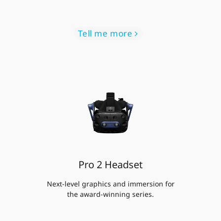
Tell me more
Pro 2 Headset
Next-level graphics and immersion for
the award-winning series.