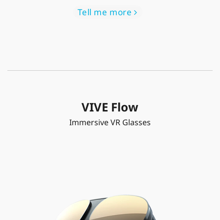
Tell me more
VIVE Flow
Immersive VR Glasses