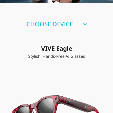
CHOOSE DEVICE
VIVE Eagle
Stylish, Hands-Free AI Glasses