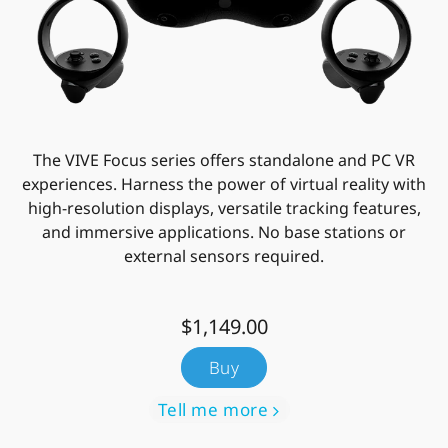
The VIVE Focus series offers standalone and PC VR
experiences. Harness the power of virtual reality with
high-resolution displays, versatile tracking features,
and immersive applications. No base stations or
external sensors required.
$1,149.00
Buy
Tell me more