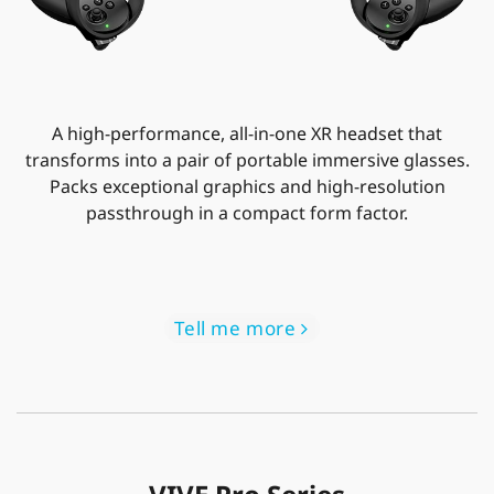
A high-performance, all-in-one XR headset that
transforms into a pair of portable immersive glasses.
Packs exceptional graphics and high-resolution
passthrough in a compact form factor.
Tell me more