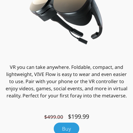
VR you can take anywhere. Foldable, compact, and
lightweight, VIVE Flow is easy to wear and even easier
to use. Pair with your phone or the VR controller to
enjoy videos, games, social events, and more in virtual
reality. Perfect for your first foray into the metaverse.
$199.99
$499.00
Buy