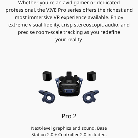
Whether you're an avid gamer or dedicated
professional, the VIVE Pro series offers the richest and
most immersive VR experience available. Enjoy
extreme visual fidelity, crisp stereoscopic audio, and
precise room-scale tracking as you redefine
your reality.
Pro 2
Next-level graphics and sound. Base
Station 2.0 + Controller 2.0 included.