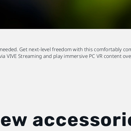
 needed. Get next-level freedom with this comfortably co
via VIVE Streaming and play immersive PC VR content ove
new accessori