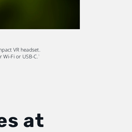
mpact VR headset.
r Wi-Fi or USB-C.
1
es at