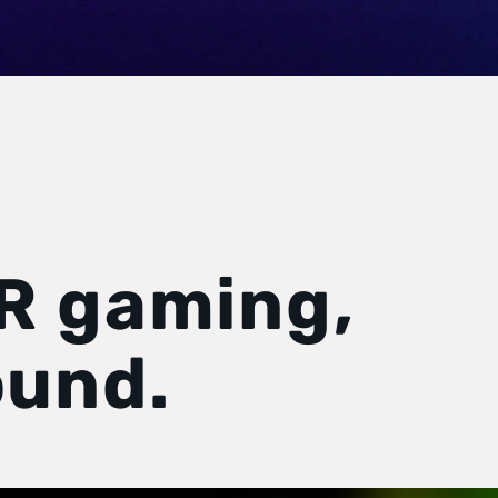
R gaming,
und.