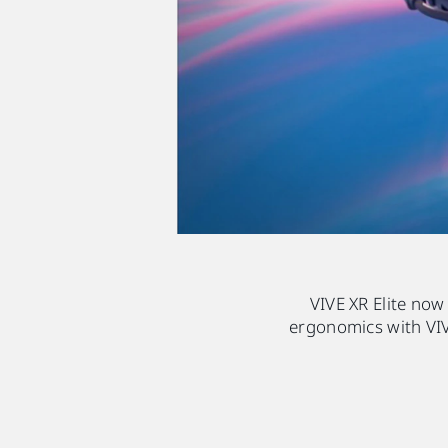
VIVE XR Elite now
ergonomics with VIV