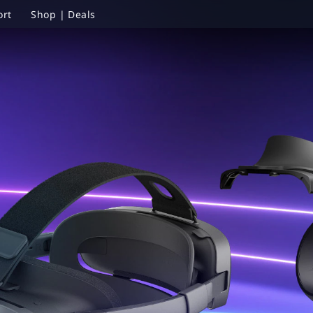
ort
Shop | Deals