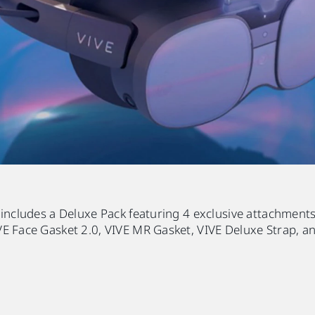
 includes a Deluxe Pack featuring 4 exclusive attachments
E Face Gasket 2.0, VIVE MR Gasket, VIVE Deluxe Strap, an