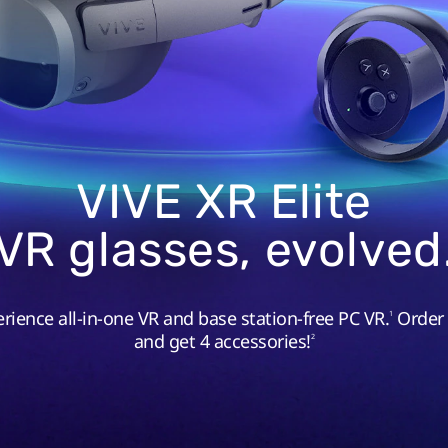
VIVE XR Elite
VR glasses, evolved
rience all-in-one VR and base station-free PC VR.
Order
1
and get 4 accessories!
2