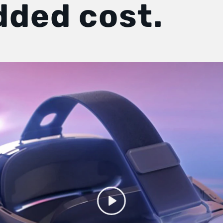
dded cost.