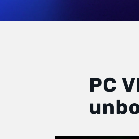
PC V
unbo