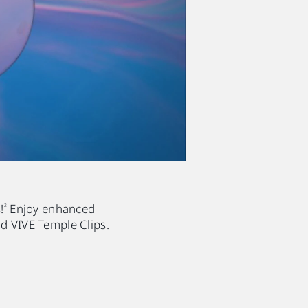
!
Enjoy enhanced
2
d VIVE Temple Clips.