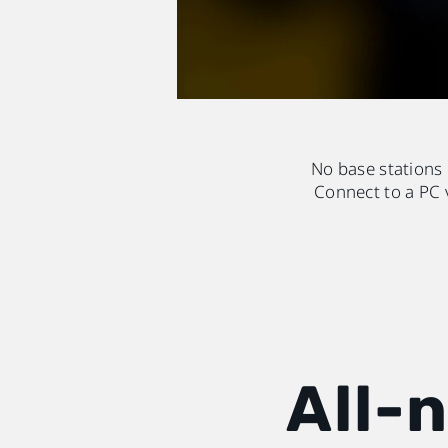
No base stations
Connect to a PC 
All-