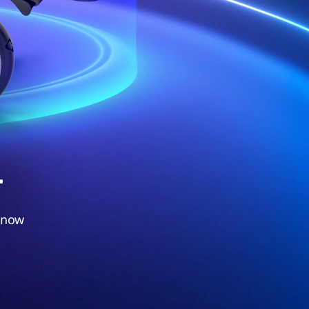
.
 now