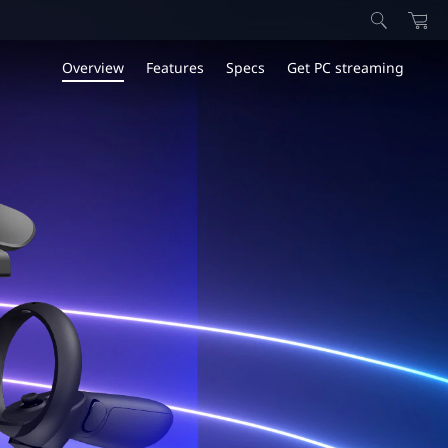
Overview
Features
Specs
Get PC streaming