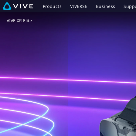
VIVE
Products
VIVERSE
Business
Supp
XR
VIVE XR Elite
Elite
-
Base
Station-
Free
PC
VR