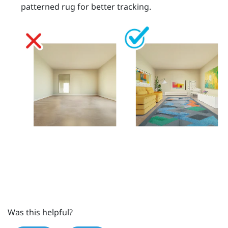
patterned rug for better tracking.
Was this helpful?