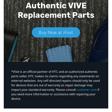
Authentic VIVE
Replacement Parts
Buy Now at iFixit
*iFixit is an official partner of HTC and an authorized authentic
parts seller. HTC makes no claims regarding any statements on
external websites. Any self-directed repairs should only be used
for devices that are out of warranty as repair damage may
impact your standard warranty. Please consult
customer care
if
you need more information or assistance with repairing your
device.