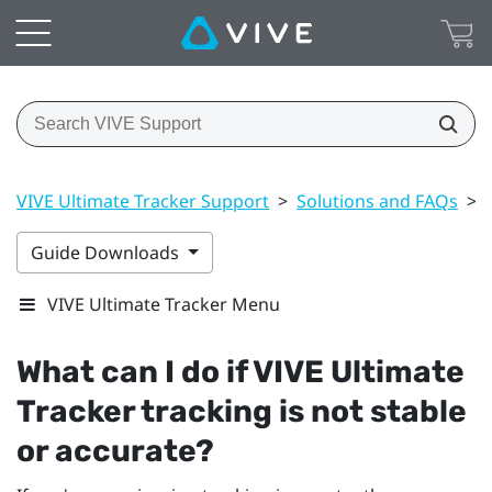
VIVE Ultimate Tracker Support
>
Solutions and FAQs
>
Guide Downloads
VIVE Ultimate Tracker Menu
What can I do if
VIVE Ultimate
Tracker
tracking is not stable
or accurate?