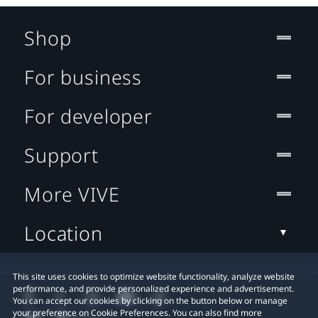
Shop
For business
For developer
Support
More VIVE
Location
This site uses cookies to optimize website functionality, analyze website
performance, and provide personalized experience and advertisement.
You can accept our cookies by clicking on the button below or manage
your preference on Cookie Preferences. You can also find more