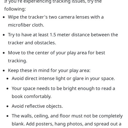
If you're experiencing tracking issues, try the
following:
Wipe the tracker's two camera lenses with a
microfiber cloth.
Try to have at least 1.5 meter distance between the
tracker and obstacles.
Move to the center of your play area for best
tracking.
Keep these in mind for your play area:
Avoid direct intense light or glare in your space.
Your space needs to be bright enough to read a
book comfortably.
Avoid reflective objects.
The walls, ceiling, and floor must not be completely
blank. Add posters, hang photos, and spread out a