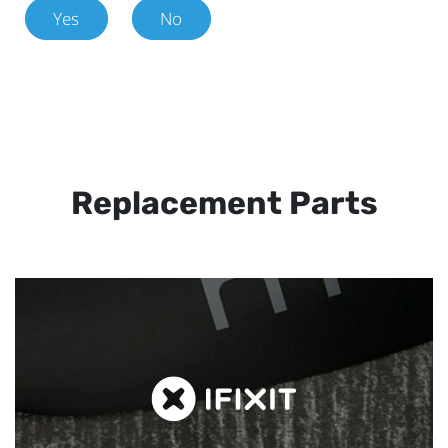
Yes
No
Replacement Parts