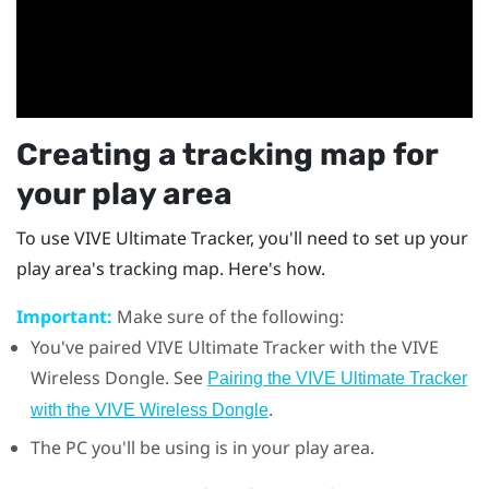
Creating a tracking map for
your play area
To use
VIVE Ultimate Tracker
, you'll need to set up your
play area's tracking map. Here's how.
Important:
Make sure of the following:
You've paired
VIVE Ultimate Tracker
with the
VIVE
Wireless Dongle
. See
Pairing the VIVE Ultimate Tracker
.
with the VIVE Wireless Dongle
The PC you'll be using is in your play area.