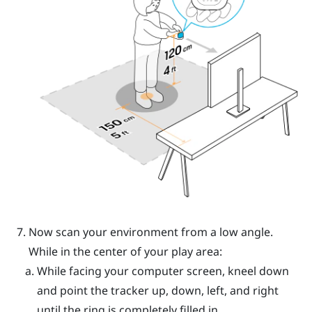
Now scan your environment from a low angle.
While in the center of your play area:
While facing your computer screen, kneel down
and point the tracker up, down, left, and right
until the ring is completely filled in.