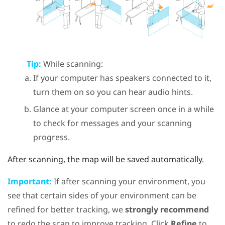
Tip:
While scanning:
If your computer has speakers connected to it,
turn them on so you can hear audio hints.
Glance at your computer screen once in a while
to check for messages and your scanning
progress.
After scanning, the map will be saved automatically.
Important:
If after scanning your environment, you
see that certain sides of your environment can be
refined for better tracking, we
strongly recommend
to redo the scan to improve tracking. Click
Refine
to