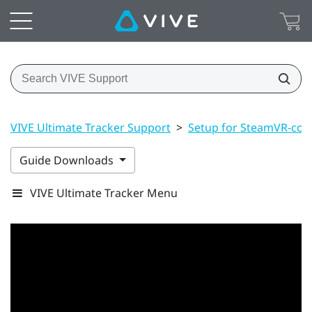
VIVE Ultimate Tracker Support
>
Setup for SteamVR-com
Guide Downloads
VIVE Ultimate Tracker Menu