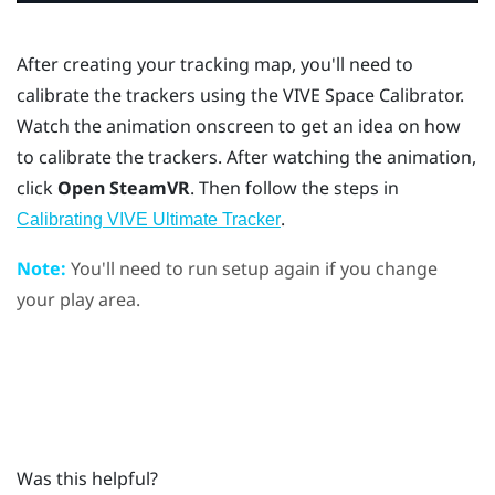
After creating your tracking map, you'll need to
calibrate the trackers using the
VIVE Space Calibrator
.
Watch the animation onscreen to get an idea on how
to calibrate the trackers. After watching the animation,
click
Open SteamVR
. Then follow the steps in
.
Calibrating VIVE Ultimate Tracker
Note:
You'll need to run setup again if you change
your play area.
Was this helpful?