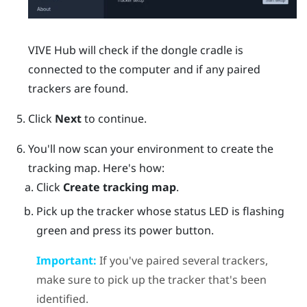
VIVE Hub
will check if the dongle cradle is
connected to the computer and if any paired
trackers are found.
Click
Next
to continue.
You'll now scan your environment to create the
tracking map. Here's how:
Click
Create tracking map
.
Pick up the tracker whose status LED is flashing
green and press its
power
button.
Important:
If you've paired several trackers,
make sure to pick up the tracker that's been
identified.