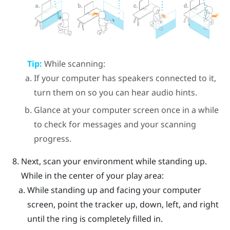
Tip:
While scanning:
If your computer has speakers connected to it,
turn them on so you can hear audio hints.
Glance at your computer screen once in a while
to check for messages and your scanning
progress.
Next, scan your environment while standing up.
While in the center of your play area:
While standing up and facing your computer
screen, point the tracker up, down, left, and right
until the ring is completely filled in.