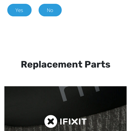
Yes
No
Replacement Parts