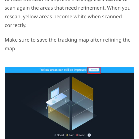
scan again the areas that need refinement. When you
rescan, yellow areas become white when scanned
correctly.
Make sure to save the tracking map after refining the
map.