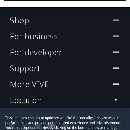
Shop
For business
For developer
Support
More VIVE
Location
This site uses cookies to optimize website functionality, analyze website
performance, and provide personalized experience and advertisement.
You can accept our cookies by clicking on the button below or manage