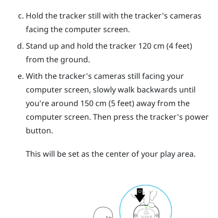
Hold the tracker still with the tracker's cameras
facing the computer screen.
Stand up and hold the tracker 120 cm (4 feet)
from the ground.
With the tracker's cameras still facing your
computer screen, slowly walk backwards until
you're around 150 cm (5 feet) away from the
computer screen. Then press the tracker's
power
button.
This will be set as the center of your play area.