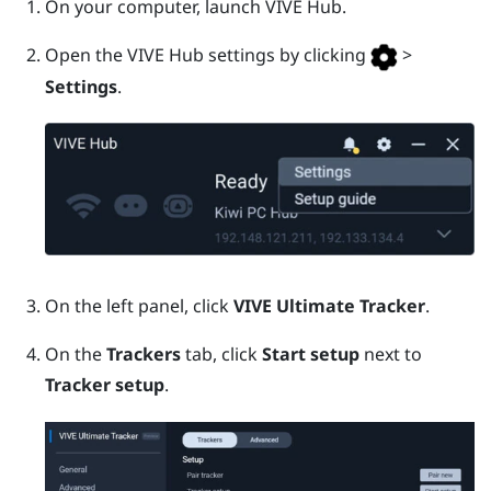
On your computer, launch
VIVE Hub
.
Open the
VIVE Hub
settings by clicking
>
Settings
.
On the left panel, click
VIVE Ultimate Tracker
.
On the
Trackers
tab, click
Start setup
next to
Tracker setup
.