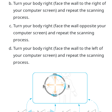
Turn your body right (face the wall to the right of
your computer screen) and repeat the scanning
process.
Turn your body right (face the wall opposite your
computer screen) and repeat the scanning
process.
Turn your body right (face the wall to the left of
your computer screen) and repeat the scanning
process.