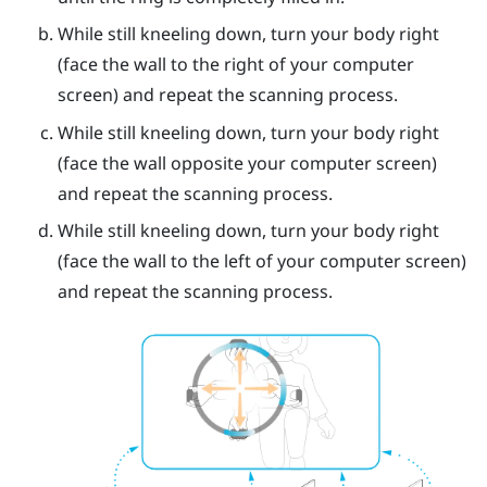
While still kneeling down, turn your body right
(face the wall to the right of your computer
screen) and repeat the scanning process.
While still kneeling down, turn your body right
(face the wall opposite your computer screen)
and repeat the scanning process.
While still kneeling down, turn your body right
(face the wall to the left of your computer screen)
and repeat the scanning process.