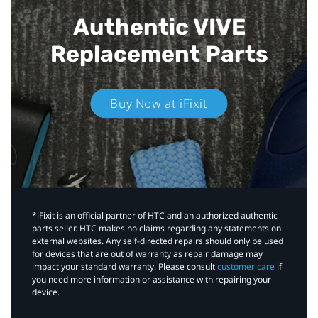
Authentic VIVE
Replacement Parts
Buy Now at iFixit
*iFixit is an official partner of HTC and an authorized authentic
parts seller. HTC makes no claims regarding any statements on
external websites. Any self-directed repairs should only be used
for devices that are out of warranty as repair damage may
impact your standard warranty. Please consult
customer care
if
you need more information or assistance with repairing your
device.