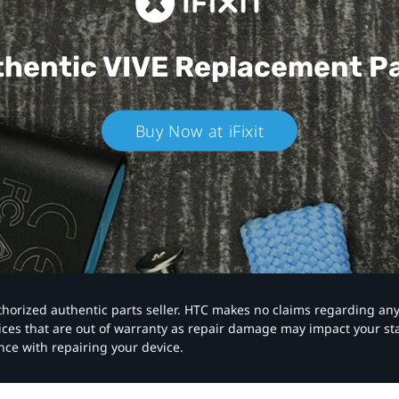
hentic VIVE
Replacement P
Buy Now at iFixit
authorized authentic parts seller. HTC makes no claims regarding an
vices that are out of warranty as repair damage may impact your s
nce with repairing your device.