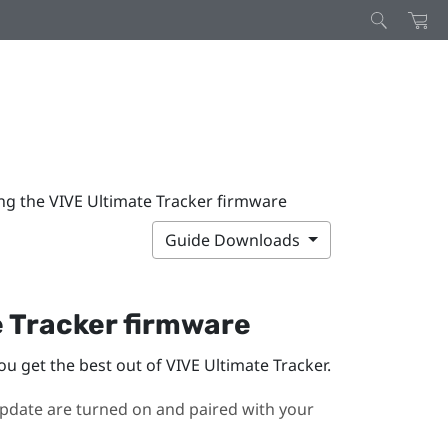
ng the VIVE Ultimate Tracker firmware
Guide Downloads
e Tracker
firmware
ou get the best out of
VIVE Ultimate Tracker
.
pdate are turned on and paired with your