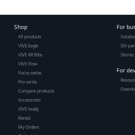
Shop
For bu
All products
Solutio
VIVE Eagle
ISV par
VIVE XR Elite
Stories
VIVE Flow
For de
Focus series
Resour
Pro series
Downlo
Compare products
Accessories
VIVE ready
Rental
My Orders