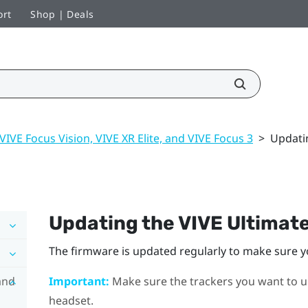
ort
Shop | Deals
VIVE Focus Vision, VIVE XR Elite, and VIVE Focus 3
>
Updati
Updating the
VIVE Ultimat
The firmware is updated regularly to make sure y
and
Important:
Make sure the trackers you want to u
headset.