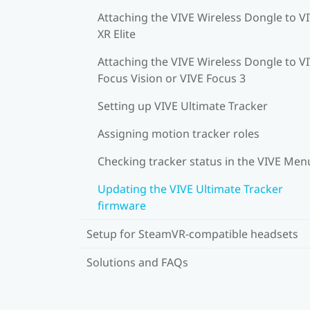
Attaching the VIVE Wireless Dongle to V
XR Elite
Attaching the VIVE Wireless Dongle to V
Focus Vision or VIVE Focus 3
Setting up VIVE Ultimate Tracker
Assigning motion tracker roles
Checking tracker status in the VIVE Men
Updating the VIVE Ultimate Tracker
firmware
Setup for SteamVR-compatible headsets
Solutions and FAQs