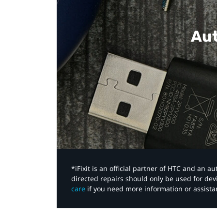
Aut
*iFixit is an official partner of HTC and an 
directed repairs should only be used for de
care
if you need more information or assista