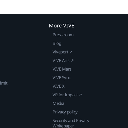
More VIVE
Press room
Blog
Viveport ↗
VIVE Arts ↗
VIVE Mars
VIVE Sync
imit
VIVE X
VR for Impact ↗
Media
Privacy policy
Security and Privacy
Whitepaper