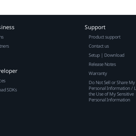
siness
Support
ns
Product support
tners
Contact us
Setup | Download
Release Notes
veloper
Warranty
ces
Do Not Sell or Share My
Personal Information / L
ad SDKs
the Use of My Sensitive
Personal Information