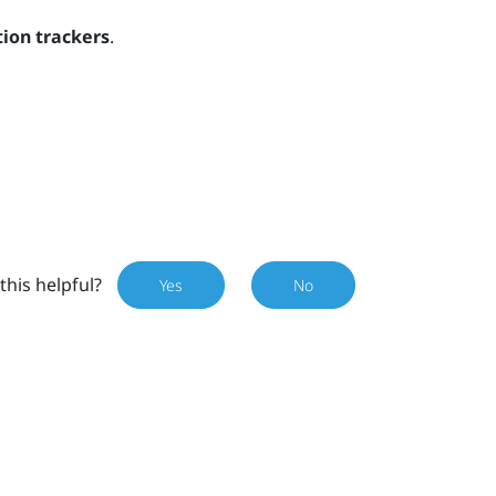
ion trackers
.
this helpful?
Yes
No