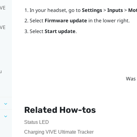
IVE
In your headset, go to
Settings
>
Inputs
>
Mot
Select
Firmware update
in the lower right.
IVE
Select
Start update
.
u
Was 
Related How-tos
Status LED
Charging VIVE Ultimate Tracker