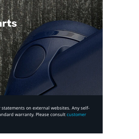
arts
y statements on external websites. Any self-
tandard warranty. Please consult
customer