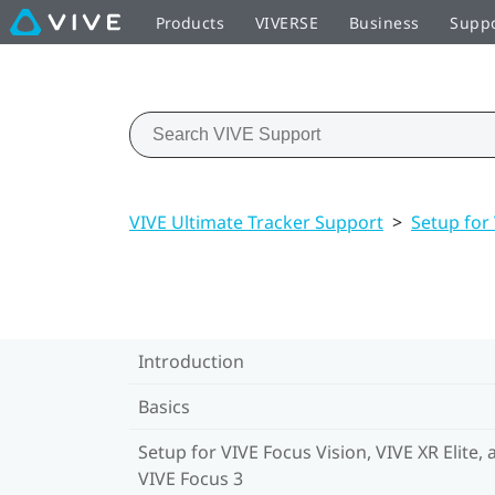
Products
VIVERSE
Business
Supp
VIVE Ultimate Tracker Support
>
Setup for 
Introduction
Basics
Setup for VIVE Focus Vision, VIVE XR Elite, 
VIVE Focus 3