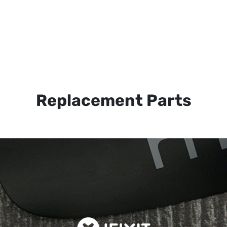
Replacement Parts