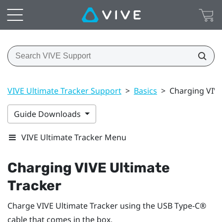
VIVE Ultimate Tracker Support
>
Basics
>
Charging VIVE
Guide Downloads
VIVE Ultimate Tracker Menu
Charging
VIVE Ultimate
Tracker
Charge
VIVE Ultimate Tracker
using the
USB Type-C®
cable that comes in the box.