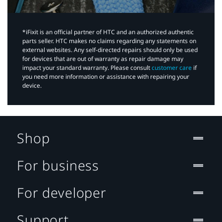
*iFixit is an official partner of HTC and an authorized authentic
parts seller. HTC makes no claims regarding any statements on
external websites. Any self-directed repairs should only be used
for devices that are out of warranty as repair damage may
impact your standard warranty. Please consult
customer care
if
you need more information or assistance with repairing your
device.
Shop
For business
For developer
Support