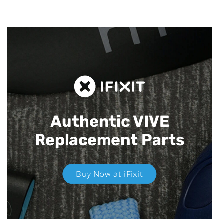
Authentic VIVE
Replacement Parts
Buy Now at iFixit