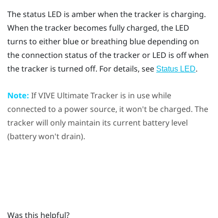
The status LED is amber when the tracker is charging.
When the tracker becomes fully charged, the LED
turns to either blue or breathing blue depending on
the connection status of the tracker or LED is off when
the tracker is turned off. For details, see
.
Status LED
Note:
If
VIVE Ultimate Tracker
is in use while
connected to a power source, it won't be charged. The
tracker will only maintain its current battery level
(battery won't drain).
Was this helpful?