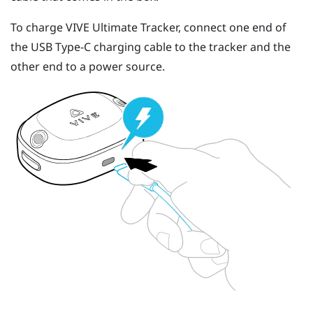
To charge
VIVE Ultimate Tracker
, connect one end of
the
USB Type-C
charging cable to the tracker and the
other end to a power source.