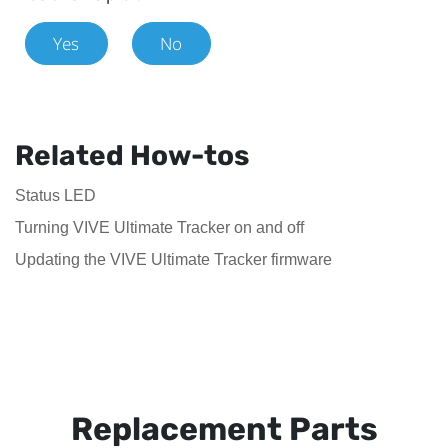
Yes
No
Related How-tos
Status LED
Turning VIVE Ultimate Tracker on and off
Updating the VIVE Ultimate Tracker firmware
Replacement Parts