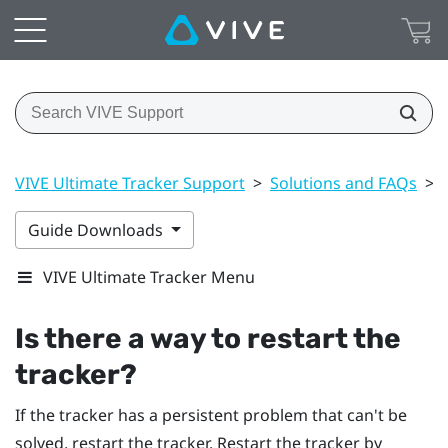
VIVE Ultimate Tracker Support
>
Solutions and FAQs
>
Guide Downloads
VIVE Ultimate Tracker Menu
Is there a way to restart the
tracker?
If the tracker has a persistent problem that can't be
solved, restart the tracker. Restart the tracker by