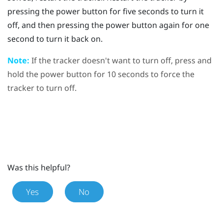
pressing the
power
button for five seconds to turn it
off, and then pressing the
power
button again for one
second to turn it back on.
Note:
If the tracker doesn't want to turn off, press and
hold the
power
button for 10 seconds to force the
tracker to turn off.
Was this helpful?
Yes
No