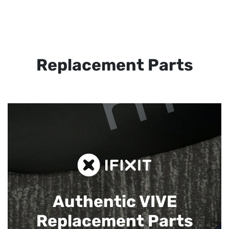
Replacement Parts
Authentic VIVE
Replacement Parts