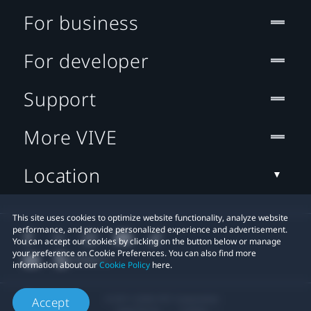
For business
For developer
Support
More VIVE
Location
This site uses cookies to optimize website functionality, analyze website
performance, and provide personalized experience and advertisement.
You can accept our cookies by clicking on the button below or manage
your preference on Cookie Preferences. You can also find more
information about our
Cookie Policy
here.
© 2011-2026 HTC Corporation
Accept
Legal Terms
Cookies