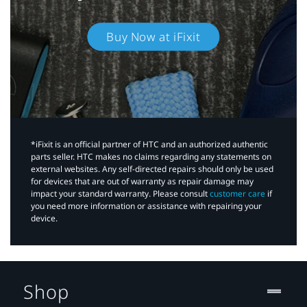
Buy Now at iFixit
*iFixit is an official partner of HTC and an authorized authentic
parts seller. HTC makes no claims regarding any statements on
external websites. Any self-directed repairs should only be used
for devices that are out of warranty as repair damage may
impact your standard warranty. Please consult
customer care
if
you need more information or assistance with repairing your
device.
Shop