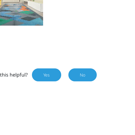
this helpful?
Yes
No