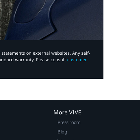
y statements on external websites. Any self-
tandard warranty. Please consult
customer
More VIVE
Press room
Blog