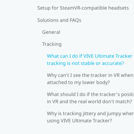
Setup for SteamVR-compatible headsets
Solutions and FAQs
General
Tracking
What can I do if VIVE Ultimate Tracker
tracking is not stable or accurate?
Why can't I see the tracker in VR when 
attached to my lower body?
What should I do if the tracker's posit
in VR and the real world don't match?
Why is tracking jittery and jumpy whe
using VIVE Ultimate Tracker?