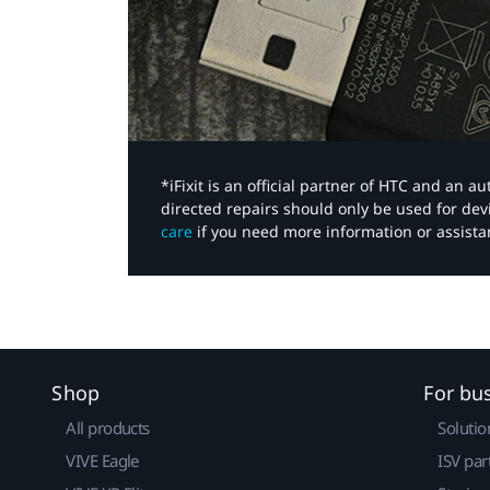
*iFixit is an official partner of HTC and an 
directed repairs should only be used for de
care
if you need more information or assista
Shop
For bu
All products
Solutio
VIVE Eagle
ISV par