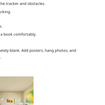
the tracker and obstacles.
acking.
e.
 a book comfortably.
letely blank. Add posters, hang photos, and
.