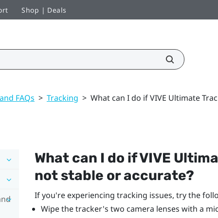
ort
Shop | Deals
 and FAQs
>
Tracking
>
What can I do if VIVE Ultimate Trac
What can I do if
VIVE Ultima
not stable or accurate?
If you're experiencing tracking issues, try the foll
and
Wipe the tracker's two camera lenses with a mic