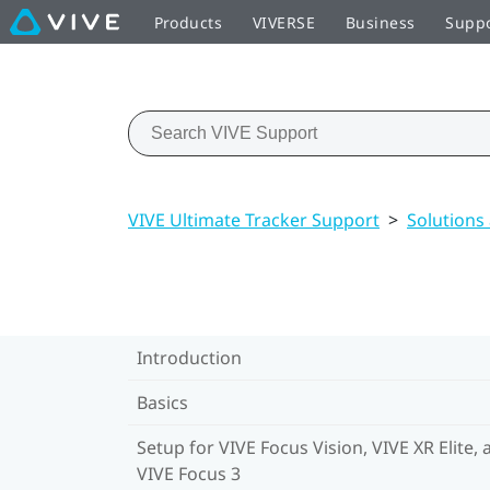
Products
VIVERSE
Business
Supp
VIVE Ultimate Tracker Support
>
Solutions
Introduction
Basics
Setup for VIVE Focus Vision, VIVE XR Elite, 
VIVE Focus 3