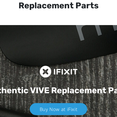
Replacement Parts
hentic VIVE
Replacement P
Buy Now at iFixit