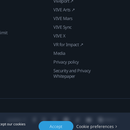
Viveport ↗
VIVE Arts ↗
VIVE Mars
VIVE Sync
imit
VIVE X
VR for Impact ↗
Media
Privacy policy
Security and Privacy
Whitepaper
Location
cept our cookies
Accept
Cookie preferences