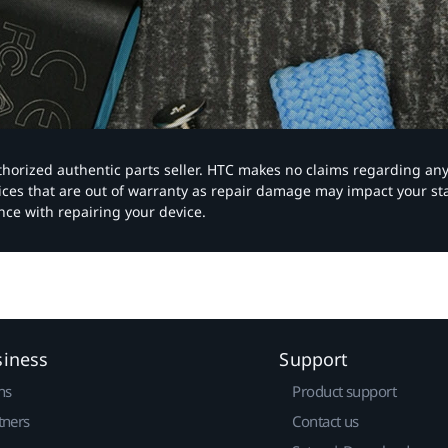
authorized authentic parts seller. HTC makes no claims regarding an
vices that are out of warranty as repair damage may impact your s
nce with repairing your device.
siness
Support
ns
Product support
tners
Contact us