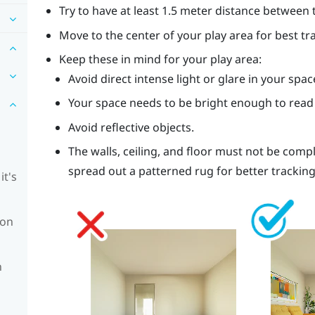
Try to have at least 1.5 meter distance between 
Move to the center of your play area for best tr
Keep these in mind for your play area:
Avoid direct intense light or glare in your spac
Your space needs to be bright enough to read
Avoid reflective objects.
The walls, ceiling, and floor must not be comp
spread out a patterned rug for better tracking
it's
ion
n