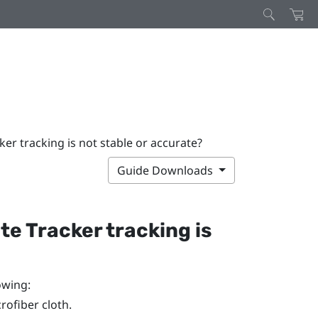
ker tracking is not stable or accurate?
Guide Downloads
te Tracker
tracking is
owing:
rofiber cloth.