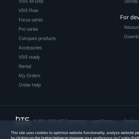
VIVE XR Elite
Stories
VIVE Flow
For de
Focus series
Resour
Pro series
Downlo
Compare products
Accessories
VIVE ready
Rental
My Orders
Order Help
© 2011-2026 HTC Corporation
Legal Terms
Cookies
This site uses cookies to optimize website functionality, analyze website
by clicking on the button below or manage your preference on Cookie Pref
Privacy Contact:
Global-Privacy@htc.com