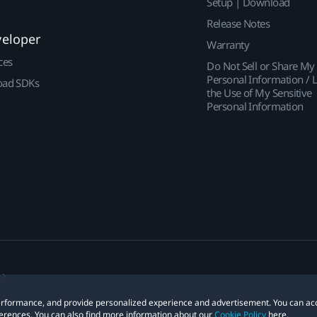
Setup | Download
Release Notes
veloper
Warranty
ces
Do Not Sell or Share My
Personal Information / L
ad SDKs
the Use of My Sensitive
Personal Information
 performance, and provide personalized experience and advertisement. You can ac
erences. You can also find more information about our
Cookie Policy
here.