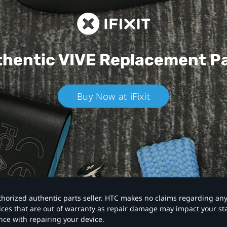
hentic VIVE
Replacement P
Buy Now at iFixit
authorized authentic parts seller. HTC makes no claims regarding an
vices that are out of warranty as repair damage may impact your s
nce with repairing your device.