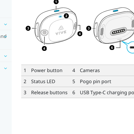
and
1
Power button
4
Cameras
2
Status LED
5
Pogo pin port
3
Release buttons
6
USB Type-C
charging po