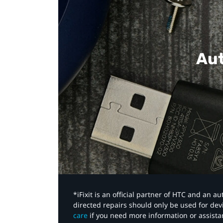
Aut
*iFixit is an official partner of HTC and an 
directed repairs should only be used for de
care
if you need more information or assista