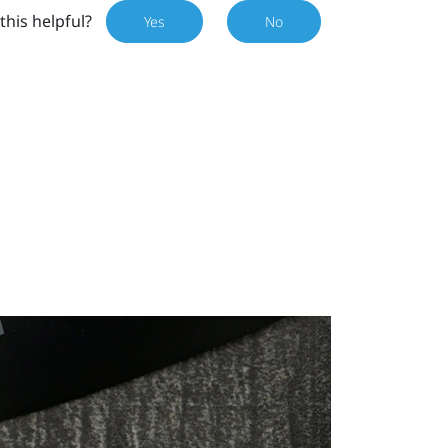
this helpful?
Yes
No