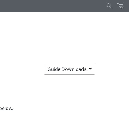
Guide Downloads
below.