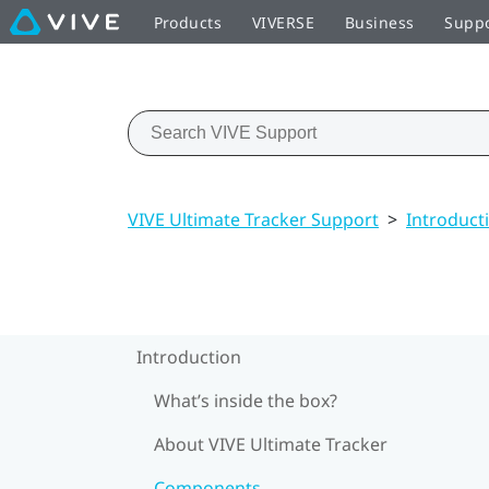
Products
VIVERSE
Business
Supp
VIVE Ultimate Tracker Support
>
Introduct
Introduction
What’s inside the box?
About VIVE Ultimate Tracker
Components