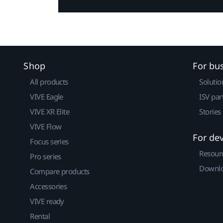
Shop
For bu
All products
Solutio
VIVE Eagle
ISV par
VIVE XR Elite
Stories
VIVE Flow
For de
Focus series
Resour
Pro series
Downlo
Compare products
Accessories
VIVE ready
Rental