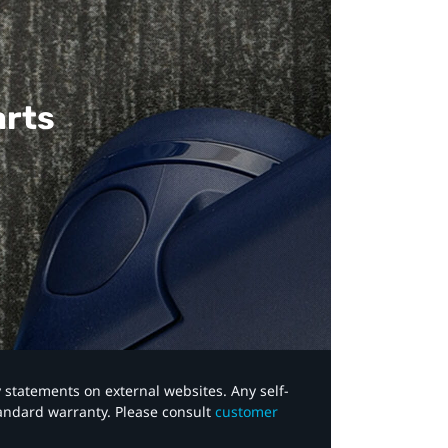
arts
y statements on external websites. Any self-
tandard warranty. Please consult
customer