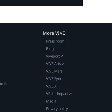
More VIVE
Press room
Blog
Viveport ↗
VIVE Arts ↗
VIVE Mars
VIVE Sync
imit
VIVE X
VR for Impact ↗
Media
Privacy policy