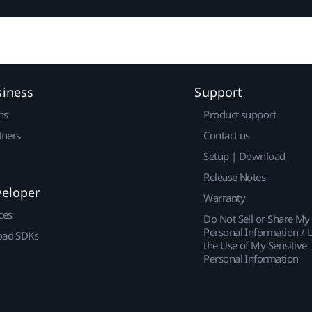
siness
Support
ns
Product support
tners
Contact us
Setup | Download
Release Notes
veloper
Warranty
ces
Do Not Sell or Share My
Personal Information / L
ad SDKs
the Use of My Sensitive
Personal Information