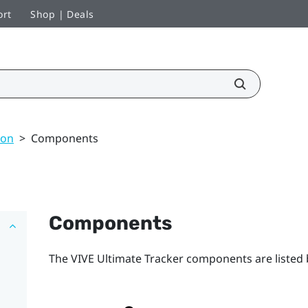
ort
Shop | Deals
ion
>
Components
Components
The
VIVE Ultimate Tracker
components are listed 