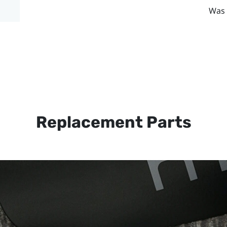
Was 
Replacement Parts