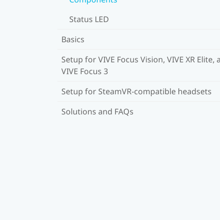
Status LED
Basics
Setup for VIVE Focus Vision, VIVE XR Elite, 
VIVE Focus 3
Setup for SteamVR-compatible headsets
Solutions and FAQs