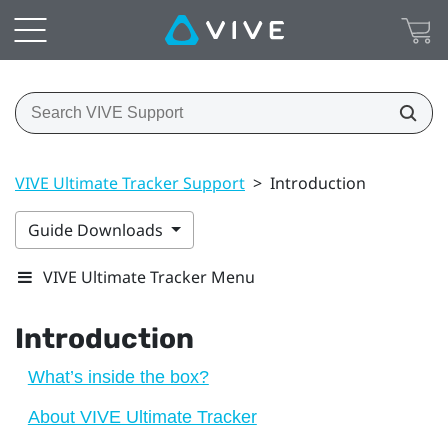
VIVE Ultimate Tracker Support
>
Introduction
Guide Downloads
VIVE Ultimate Tracker Menu
Introduction
What’s inside the box?
About VIVE Ultimate Tracker