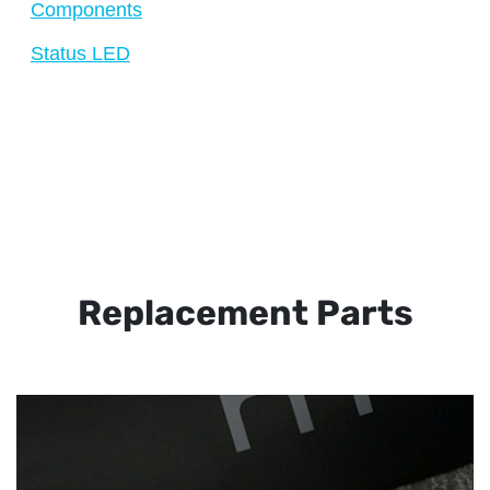
Components
Status LED
Replacement Parts