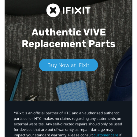
Authentic VIVE
Replacement Parts
Buy Now at iFixit
*iFixit is an official partner of HTC and an authorized authentic
parts seller. HTC makes no claims regarding any statements on
external websites. Any self-directed repairs should only be used
for devices that are out of warranty as repair damage may
impact your standard warranty. Please consult
customer care
if