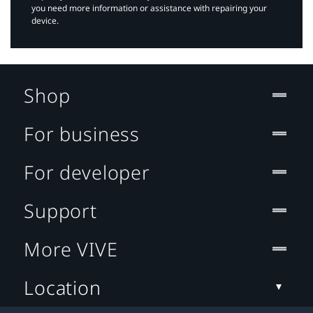
you need more information or assistance with repairing your
device.
Shop
For business
For developer
Support
More VIVE
Location