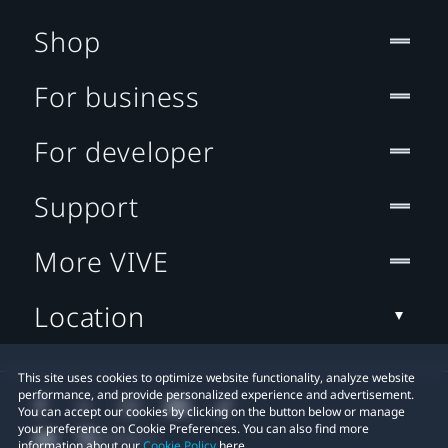
Shop
For business
For developer
Support
More VIVE
Location
This site uses cookies to optimize website functionality, analyze website
performance, and provide personalized experience and advertisement.
You can accept our cookies by clicking on the button below or manage
your preference on Cookie Preferences. You can also find more
information about our
Cookie Policy
here.