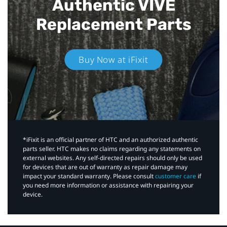
Authentic VIVE
Replacement Parts
Buy Now at iFixit
*iFixit is an official partner of HTC and an authorized authentic
parts seller. HTC makes no claims regarding any statements on
external websites. Any self-directed repairs should only be used
for devices that are out of warranty as repair damage may
impact your standard warranty. Please consult
customer care
if
you need more information or assistance with repairing your
device.