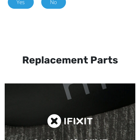
Yes
No
Replacement Parts