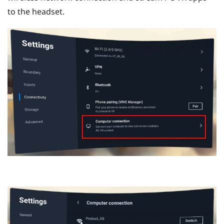
to the headset.