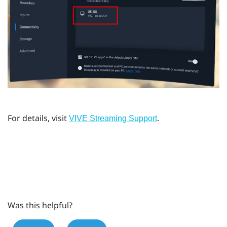
For details, visit
.
VIVE Streaming Support
Was this helpful?