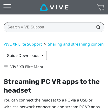
VIVE XR Elite Support
>
Sharing and streaming content
Guide Downloads
VIVE XR Elite Menu
Streaming PC VR apps to the
headset
You can connect the headset to a PC via a USB or
wireless network connection and stream PC VR apps