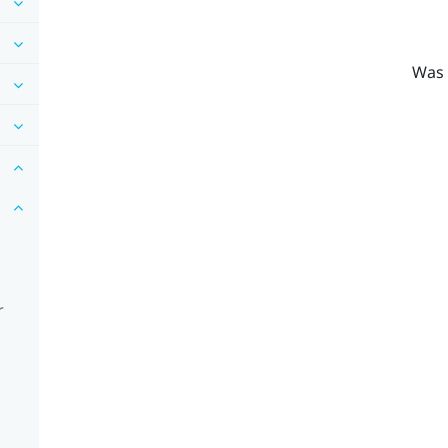
Was 
r