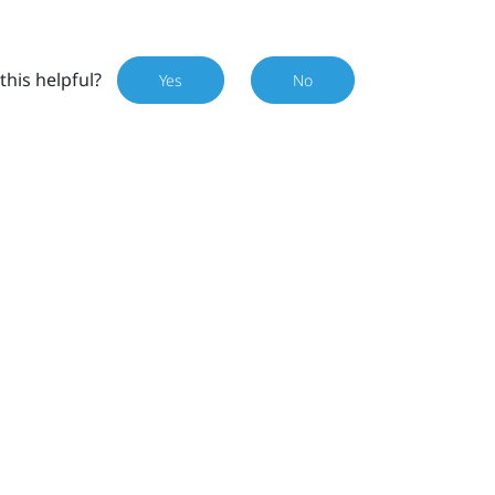
this helpful?
Yes
No