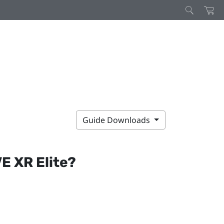
Guide Downloads
E XR Elite
?