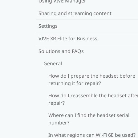
Using VIVE Manager
Sharing and streaming content
Settings
VIVE XR Elite for Business
Solutions and FAQs
General
How do I prepare the headset before
returning it for repair?
How do I reassemble the headset afte
repair?
Where can I find the headset serial
number?
In what regions can Wi‍-Fi 6E be used?