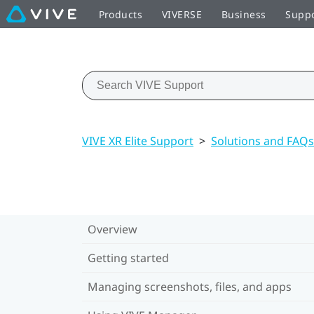
Products
VIVERSE
Business
Supp
VIVE XR Elite Support
>
Solutions and FAQs
Overview
Getting started
Managing screenshots, files, and apps