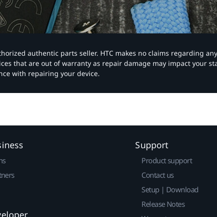
authorized authentic parts seller. HTC makes no claims regarding an
vices that are out of warranty as repair damage may impact your s
nce with repairing your device.
siness
Support
ns
Product support
tners
Contact us
Setup | Download
Release Notes
veloper