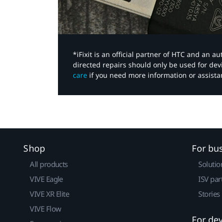
*iFixit is an official partner of HTC and an 
directed repairs should only be used for de
care
if you need more information or assista
Shop
For bu
All products
Solutio
VIVE Eagle
ISV par
VIVE XR Elite
Stories
VIVE Flow
For de