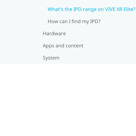
What's the IPD range on VIVE XR Elite?
How can I find my IPD?
Hardware
Apps and content
System