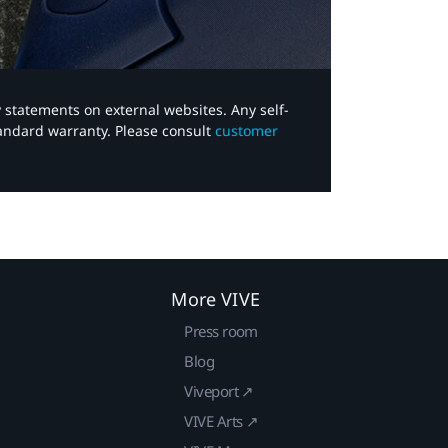
y statements on external websites. Any self-
tandard warranty. Please consult
customer
More VIVE
Press room
Blog
Viveport ↗
VIVE Arts ↗