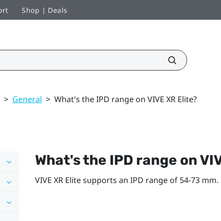
ort
Shop | Deals
>
General
>
What's the IPD range on VIVE XR Elite?
What's the IPD range on
VIV
VIVE XR Elite
supports an IPD range of 54-73 mm.