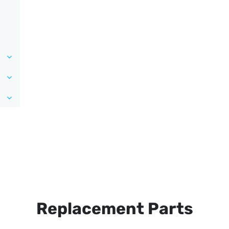
Replacement Parts