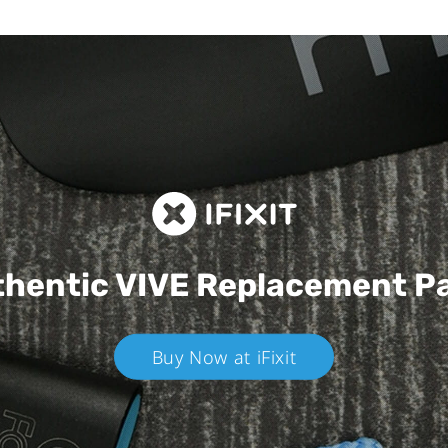
hentic VIVE
Replacement P
Buy Now at iFixit