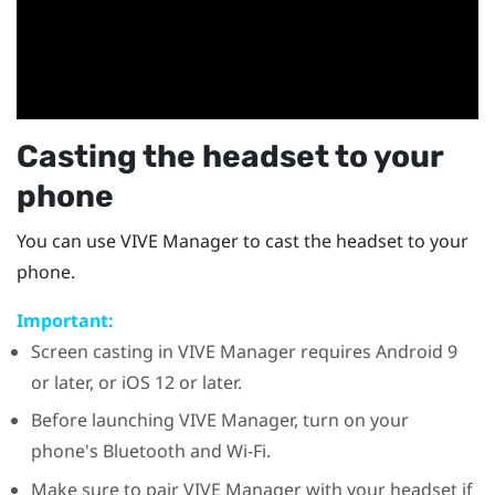
Casting the headset to your
phone
You can use
VIVE Manager
to cast the headset to your
phone.
Important:
Screen casting in
VIVE Manager
requires
Android
9
or later, or
iOS
12 or later.
Before launching
VIVE Manager
, turn on your
phone's
Bluetooth
and
Wi‍-Fi
.
Make sure to pair
VIVE Manager
with your headset if