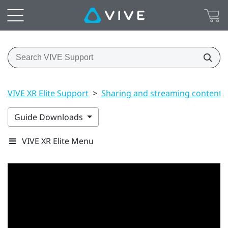
VIVE XR Elite Support
>
Sharing and streaming content
Guide Downloads
VIVE XR Elite Menu