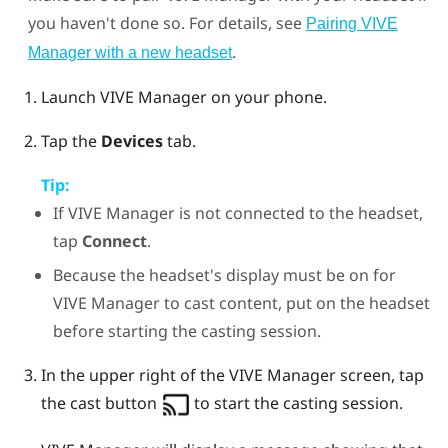
you haven't done so. For details, see
Pairing VIVE
.
Manager with a new headset
Launch
VIVE Manager
on your phone.
Tap the
Devices
tab.
Tip:
If
VIVE Manager
is not connected to the headset,
tap
Connect
.
Because the headset's display must be on for
VIVE Manager
to cast content, put on the headset
before starting the casting session.
In the upper right of the
VIVE Manager
screen, tap
the cast button
to start the casting session.