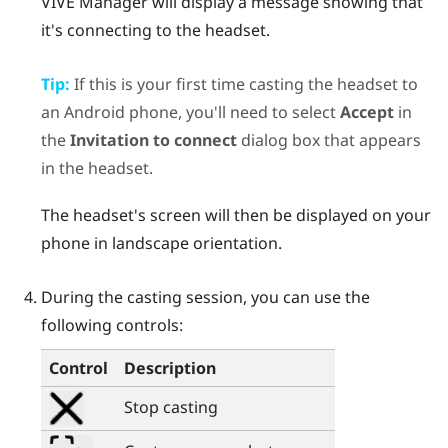
VIVE Manager
will display a message showing that
it's connecting to the headset.
Tip:
If this is your first time casting the headset to
an
Android
phone, you'll need to select
Accept
in
the
Invitation to connect
dialog box that appears
in the headset.
The headset's screen will then be displayed on your
phone in landscape orientation.
During the casting session, you can use the
following controls:
Control
Description
Stop casting