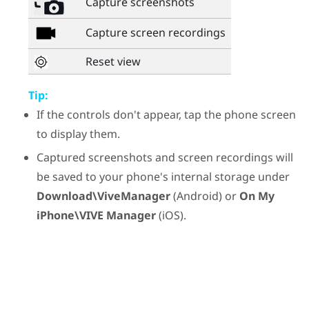
Capture screenshots
Capture screen recordings
Reset view
Tip:
If the controls don't appear, tap the phone screen
to display them.
Captured screenshots and screen recordings will
be saved to your phone's internal storage under
Download\ViveManager
(
Android
) or
On My
iPhone\VIVE Manager
(
iOS
).