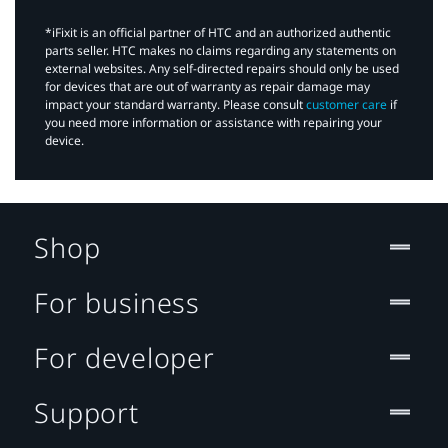
*iFixit is an official partner of HTC and an authorized authentic
parts seller. HTC makes no claims regarding any statements on
external websites. Any self-directed repairs should only be used
for devices that are out of warranty as repair damage may
impact your standard warranty. Please consult
customer care
if
you need more information or assistance with repairing your
device.
Shop
For business
For developer
Support