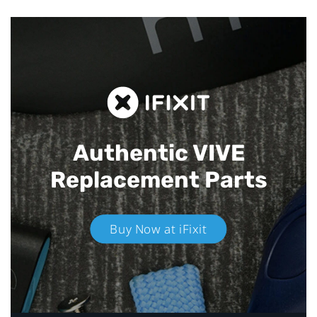
Authentic VIVE
Replacement Parts
Buy Now at iFixit