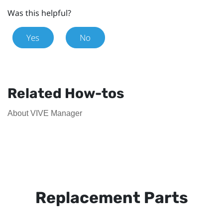
Was this helpful?
Yes
No
Related How-tos
About VIVE Manager
Replacement Parts