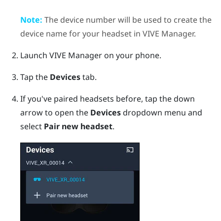
Note:
The device number will be used to create the
device name for your headset in
VIVE Manager
.
Launch
VIVE Manager
on your phone.
Tap the
Devices
tab.
If you've paired headsets before, tap the down
arrow to open the
Devices
dropdown menu and
select
Pair new headset
.