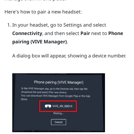
Here's how to pair a new headset:
In your headset, go to Settings and select
Connectivity
, and then select
Pair
next to
Phone
pairing (VIVE Manager)
.
A dialog box will appear, showing a device number.