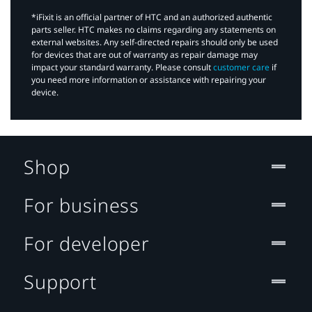
*iFixit is an official partner of HTC and an authorized authentic
parts seller. HTC makes no claims regarding any statements on
external websites. Any self-directed repairs should only be used
for devices that are out of warranty as repair damage may
impact your standard warranty. Please consult
customer care
if
you need more information or assistance with repairing your
device.
Shop
For business
For developer
Support