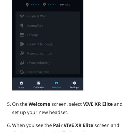
On the
Welcome
screen, select
VIVE XR Elite
and
set up your new headset.
When you see the
Pair VIVE XR Elite
screen and