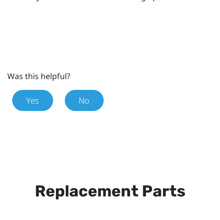
Was this helpful?
Yes
No
Replacement Parts