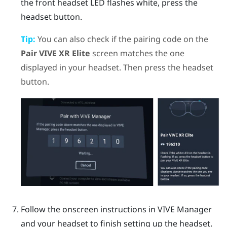
the front headset LED flashes white, press the
headset
button.
Tip:
You can also check if the pairing code on the
Pair VIVE XR Elite
screen matches the one
displayed in your headset. Then press the
headset
button.
Follow the onscreen instructions in
VIVE Manager
and your headset to finish setting up the headset.