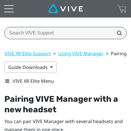
VIVE XR Elite Support
>
Using VIVE Manager
>
Pairing 
Guide Downloads
VIVE XR Elite Menu
Pairing
VIVE Manager
with a
new headset
You can pair
VIVE Manager
with several headsets and
manage them in one place.