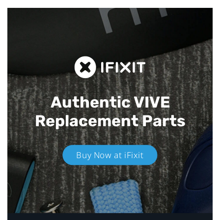
Authentic VIVE
Replacement Parts
Buy Now at iFixit