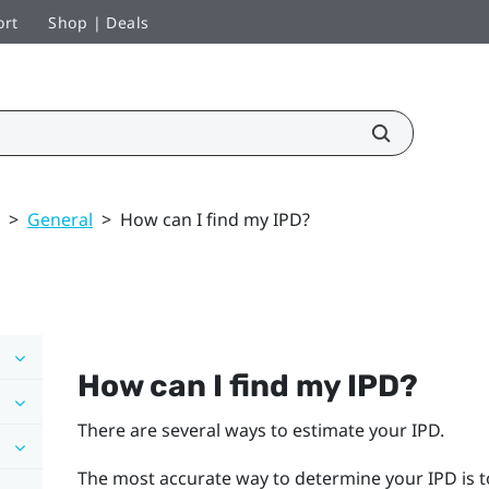
ort
Shop | Deals
>
General
>
How can I find my IPD?
How can I find my IPD?
There are several ways to estimate your IPD.
The most accurate way to determine your IPD is t