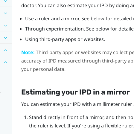
doctor. You can also estimate your IPD by doing an
Use a ruler and a mirror. See below for detailed 
Through experimentation. See below for detailed
Using third-party apps or websites.
Note:
Third-party apps or websites may collect p
accuracy of IPD measured through third-party app
your personal data.
Estimating your IPD in a mirror
r
You can estimate your IPD with a millimeter ruler 
Stand directly in front of a mirror, and then ho
the ruler is level. If you're using a flexible rul