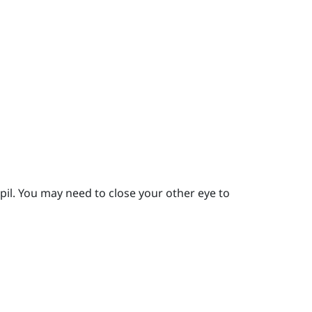
pil.
You may need to close your other eye to