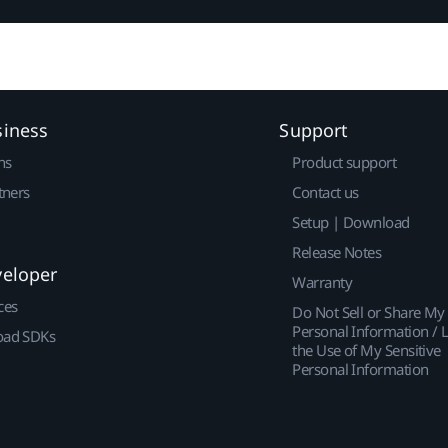
siness
Support
ns
Product support
tners
Contact us
Setup | Download
Release Notes
veloper
Warranty
ces
Do Not Sell or Share My
Personal Information / L
ad SDKs
the Use of My Sensitive
Personal Information