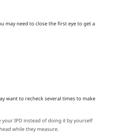
u may need to close the first eye to get a
y want to recheck several times to make
 your IPD instead of doing it by yourself
ahead while they measure.