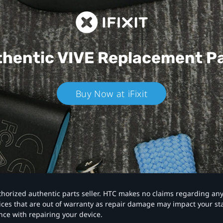
hentic VIVE
Replacement P
Buy Now at iFixit
authorized authentic parts seller. HTC makes no claims regarding an
vices that are out of warranty as repair damage may impact your s
nce with repairing your device.