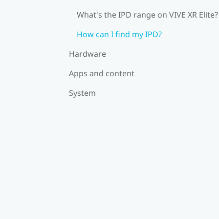
What's the IPD range on VIVE XR Elite?
How can I find my IPD?
Hardware
Apps and content
System