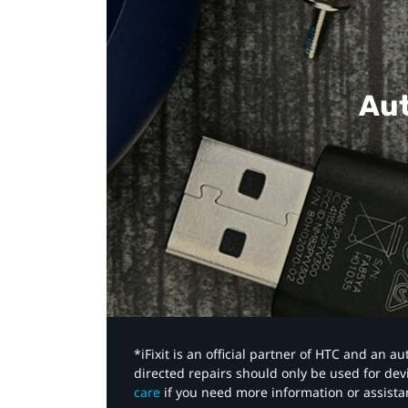
Aut
*iFixit is an official partner of HTC and an 
directed repairs should only be used for de
care
if you need more information or assista