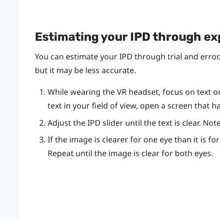
Estimating your IPD through e
You can estimate your IPD through trial and error.
but it may be less accurate.
While wearing the VR headset, focus on text or l
text in your field of view, open a screen that h
Adjust the IPD slider until the text is clear. N
If the image is clearer for one eye than it is fo
Repeat until the image is clear for both eyes.