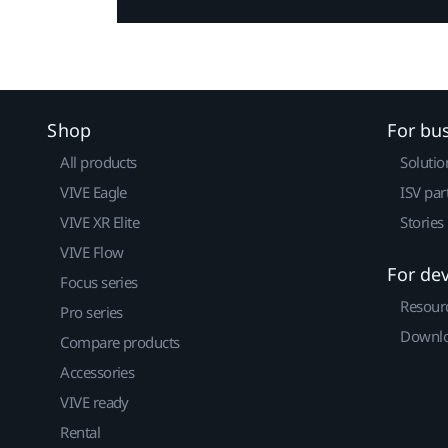
Shop
For bu
All products
Solutio
VIVE Eagle
ISV par
VIVE XR Elite
Stories
VIVE Flow
For de
Focus series
Resour
Pro series
Downlo
Compare products
Accessories
VIVE ready
Rental