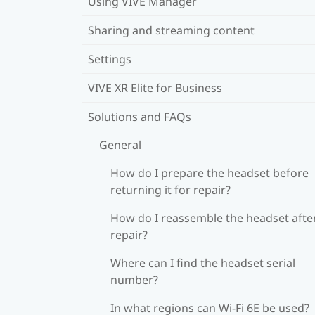
Using VIVE Manager
Sharing and streaming content
Settings
VIVE XR Elite for Business
Solutions and FAQs
General
How do I prepare the headset before
returning it for repair?
How do I reassemble the headset afte
repair?
Where can I find the headset serial
number?
In what regions can Wi‍-Fi 6E be used?