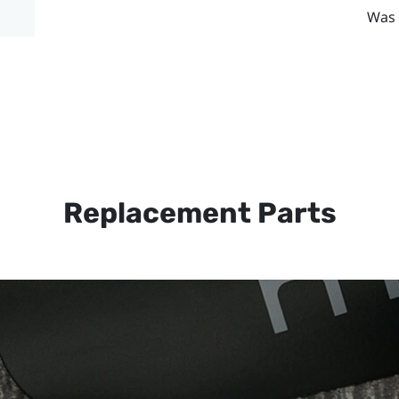
Was 
Replacement Parts