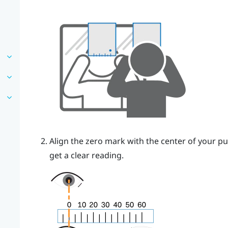
Align the zero mark with the center of your pu
get a clear reading.