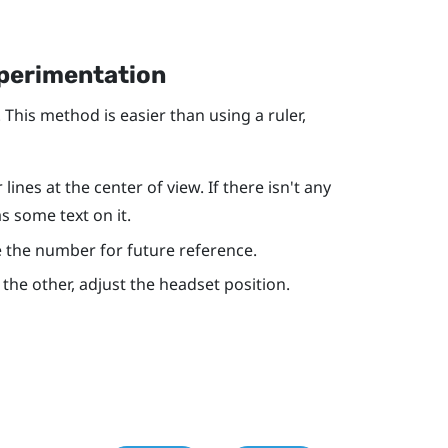
xperimentation
 This method is easier than using a ruler,
ines at the center of view. If there isn't any
as some text on it.
ote the number for future reference.
r the other, adjust the headset position.