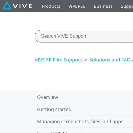
Products
VIVERSE
Business
Supp
VIVE XR Elite Support
>
Solutions and FAQs
Overview
Getting started
Managing screenshots, files, and apps