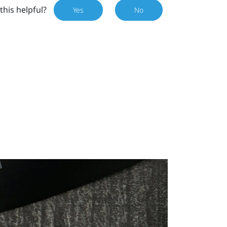
this helpful?
Yes
No