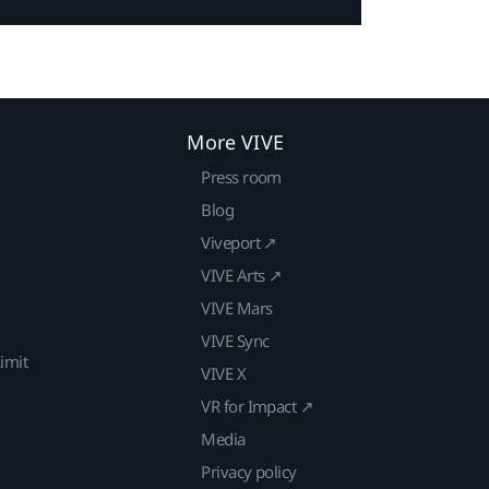
More VIVE
Press room
Blog
Viveport ↗
VIVE Arts ↗
VIVE Mars
VIVE Sync
imit
VIVE X
VR for Impact ↗
Media
Privacy policy