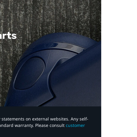
arts
y statements on external websites. Any self-
tandard warranty. Please consult
customer