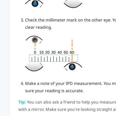
Check the millimeter mark on the other eye. Yo
clear reading.
Make a note of your IPD measurement. You ma
sure your reading is accurate.
Tip:
You can also ask a friend to help you measure
with a mirror. Make sure you're looking straight 