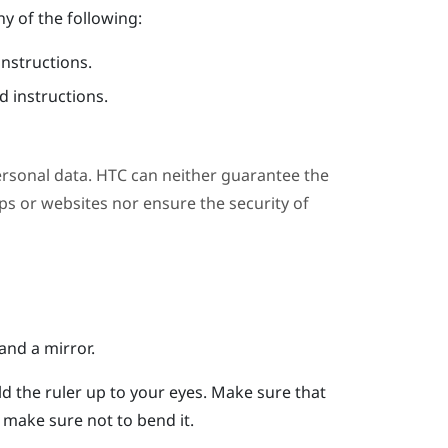
y of the following:
instructions.
 instructions.
ersonal data. HTC can neither guarantee the
s or websites nor ensure the security of
and a mirror.
ld the ruler up to your eyes.
Make sure that
er, make sure not to bend it.