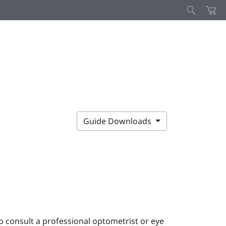
Guide Downloads
o consult a professional optometrist or eye