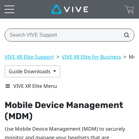
VIVE XR Elite Support
>
VIVE XR Elite for Business
>
Mob
Guide Downloads
VIVE XR Elite Menu
Mobile Device Management
(MDM)
Use Mobile Device Management (MDM) to securely
monitor and manage your headsets that are