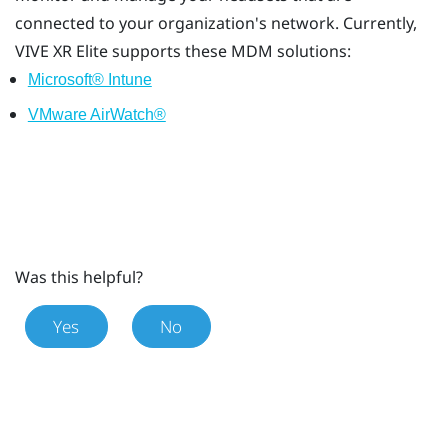
connected to your organization's network. Currently,
VIVE XR Elite
supports these MDM solutions:
Microsoft® Intune
VMware AirWatch®
Was this helpful?
Yes
No