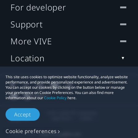
For developer
Support
More VIVE
Location
This site uses cookies to optimize website functionality, analyze website
performance, and provide personalized experience and advertisement.
You can accept our cookies by clicking on the button below or manage
your preference on Cookie Preferences. You can also find more
information about our
Cookie Policy
here.
© 2011-2026 HTC Corporation
Accept
Legal Terms
Cookies
Cookie preferences
Privacy Contact:
Global-Privacy@htc.com