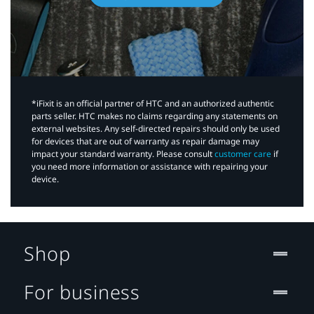
*iFixit is an official partner of HTC and an authorized authentic
parts seller. HTC makes no claims regarding any statements on
external websites. Any self-directed repairs should only be used
for devices that are out of warranty as repair damage may
impact your standard warranty. Please consult
customer care
if
you need more information or assistance with repairing your
device.
Shop
For business