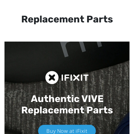
Replacement Parts
Authentic VIVE
Replacement Parts
Buy Now at iFixit