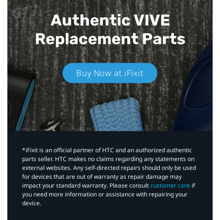
Authentic VIVE
Replacement Parts
Buy Now at iFixit
*iFixit is an official partner of HTC and an authorized authentic
parts seller. HTC makes no claims regarding any statements on
external websites. Any self-directed repairs should only be used
for devices that are out of warranty as repair damage may
impact your standard warranty. Please consult
customer care
if
you need more information or assistance with repairing your
device.