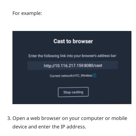
For example:
Open a web browser on your computer or mobile
device and enter the IP address.