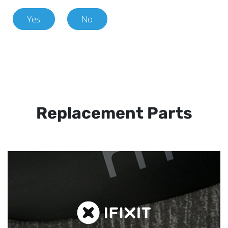
Yes
No
Replacement Parts