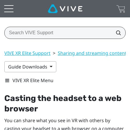
VIVE XR Elite Support
>
Sharing and streaming content
Guide Downloads
VIVE XR Elite Menu
Casting the headset to a web
browser
You can share what you see in VR with others by
casting your headset to a web browser on a computer