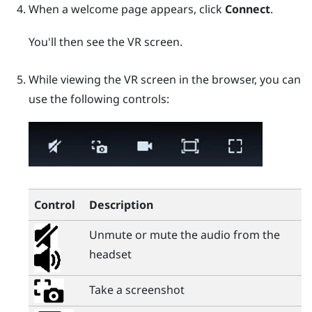
When a welcome page appears, click
Connect
.
You'll then see the VR screen.
While viewing the VR screen in the browser, you can
use the following controls:
Control
Description
Unmute or mute the audio from the
headset
Take a screenshot