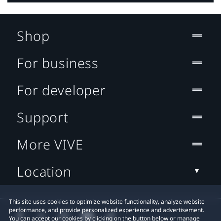
Shop
For business
For developer
Support
More VIVE
Location
This site uses cookies to optimize website functionality, analyze website
performance, and provide personalized experience and advertisement.
You can accept our cookies by clicking on the button below or manage