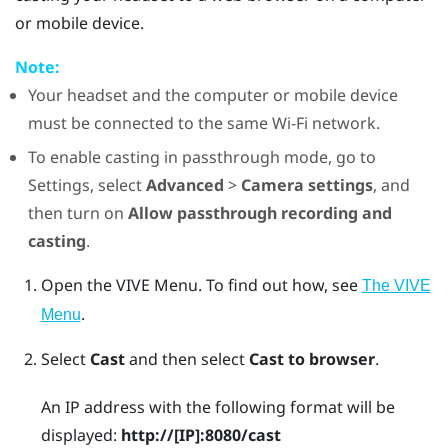
or mobile device.
Note:
Your headset and the computer or mobile device
must be connected to the same
Wi‍-Fi
network.
To enable casting in passthrough mode, go to
Settings, select
Advanced
>
Camera settings
, and
then turn on
Allow passthrough recording and
casting
.
Open the
VIVE Menu
.
To find out how, see
The VIVE
.
Menu
Select
Cast
and then select
Cast to browser
.
An IP address with the following format will be
displayed:
http://
[IP]
:8080/cast