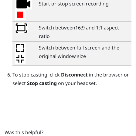
Start or stop screen recording
Switch between16:9 and 1:1 aspect
ratio
Switch between full screen and the
original window size
To stop casting, click
Disconnect
in the browser or
select
Stop casting
on your headset.
Was this helpful?