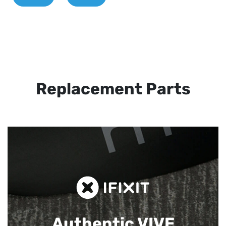
Replacement Parts
Authentic VIVE