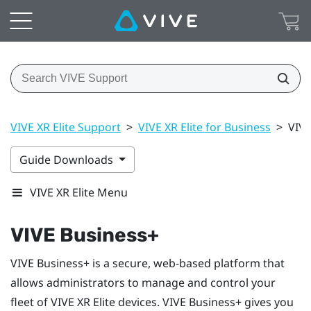
VIVE XR Elite Support
>
VIVE XR Elite for Business
>
VIVE
Guide Downloads
VIVE XR Elite Menu
VIVE Business+
VIVE Business+
is a secure, web-based platform that
allows administrators to manage and control your
fleet of
VIVE XR Elite
devices.
VIVE Business+
gives you