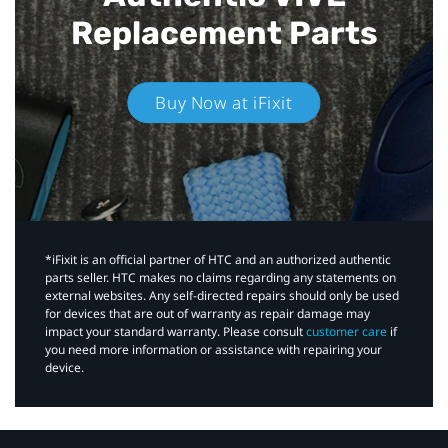
Replacement Parts
Buy Now at iFixit
*iFixit is an official partner of HTC and an authorized authentic
parts seller. HTC makes no claims regarding any statements on
external websites. Any self-directed repairs should only be used
for devices that are out of warranty as repair damage may
impact your standard warranty. Please consult
customer care
if
you need more information or assistance with repairing your
device.