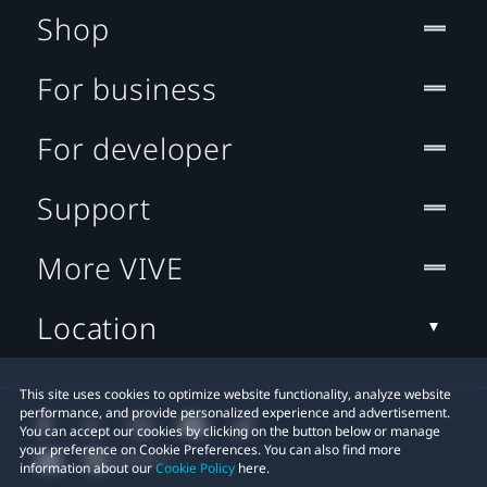
Shop
For business
For developer
Support
More VIVE
Location
This site uses cookies to optimize website functionality, analyze website
performance, and provide personalized experience and advertisement.
You can accept our cookies by clicking on the button below or manage
your preference on Cookie Preferences. You can also find more
information about our
Cookie Policy
here.