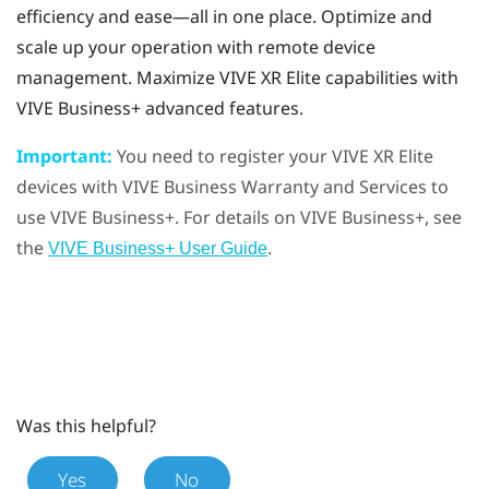
efficiency and ease—all in one place. Optimize and
scale up your operation with remote device
management. Maximize
VIVE XR Elite
capabilities with
VIVE Business+
advanced features.
Important:
You need to register your
VIVE XR Elite
devices with
VIVE Business Warranty and Services
to
use
VIVE Business+
. For details on
VIVE Business+
, see
the
.
VIVE Business+ User Guide
Was this helpful?
Yes
No