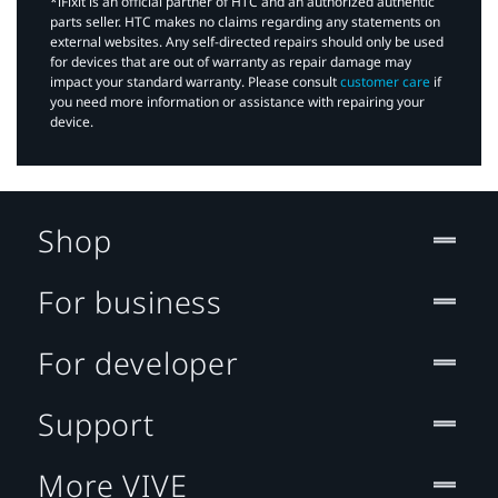
*iFixit is an official partner of HTC and an authorized authentic
parts seller. HTC makes no claims regarding any statements on
external websites. Any self-directed repairs should only be used
for devices that are out of warranty as repair damage may
impact your standard warranty. Please consult
customer care
if
you need more information or assistance with repairing your
device.
Shop
For business
For developer
Support
More VIVE