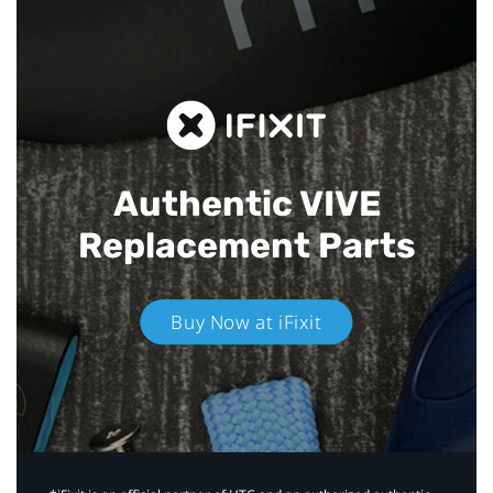
Authentic VIVE
Replacement Parts
Buy Now at iFixit