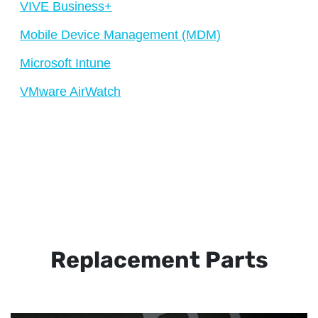
VIVE Business+
Mobile Device Management (MDM)
Microsoft Intune
VMware AirWatch
Replacement Parts