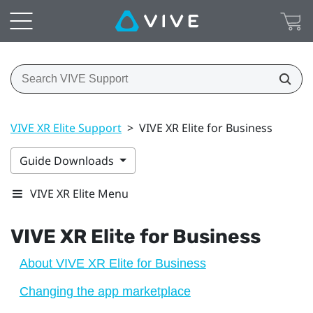
VIVE XR Elite Support
>
VIVE XR Elite for Business
Guide Downloads
VIVE XR Elite Menu
VIVE XR Elite
for Business
About VIVE XR Elite for Business
Changing the app marketplace