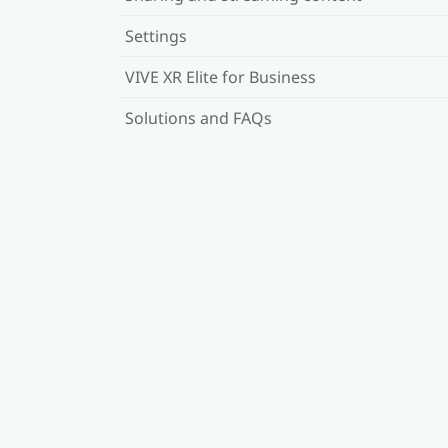
Settings
VIVE XR Elite for Business
Solutions and FAQs