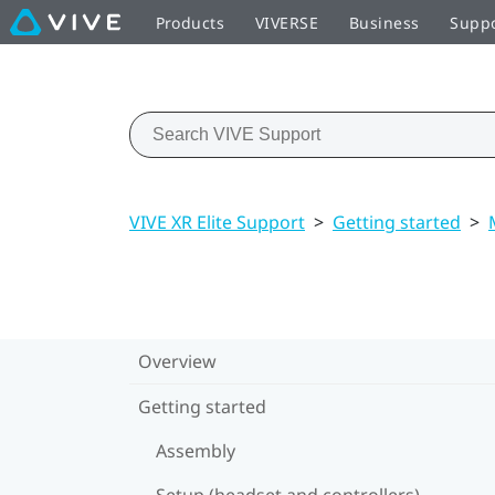
Products
VIVERSE
Business
Supp
VIVE XR Elite Support
>
Getting started
>
Overview
Getting started
Assembly
Setup (headset and controllers)