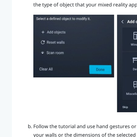
the type of object that your mixed reality ap
Follow the tutorial and use hand gestures or
your walls or the dimensions of the selected 