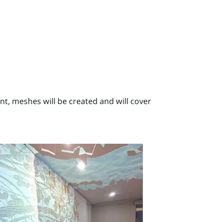
, meshes will be created and will cover