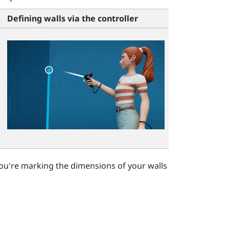
Defining walls via the controller
ou're marking the dimensions of your walls