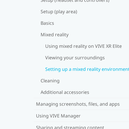
Setup (play area)
Basics
Mixed reality
Using mixed reality on VIVE XR Elite
Viewing your surroundings
Setting up a mixed reality environmen
Cleaning
Additional accessories
Managing screenshots, files, and apps
Using VIVE Manager
Sharing and streaming content