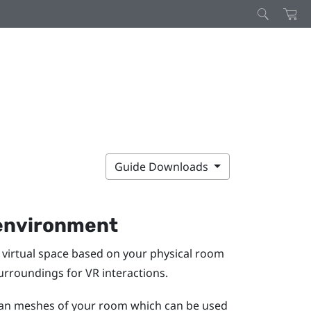
Guide Downloads
 environment
virtual space based on your physical room
surroundings for VR interactions.
scan meshes of your room which can be used