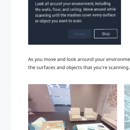
As you move and look around your environment
the surfaces and objects that you're scanning.