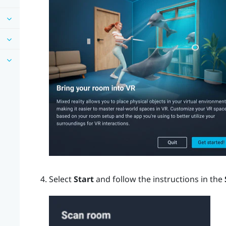
Select
Start
and follow the instructions in the