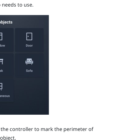
p needs to use.
 the controller to mark the perimeter of
object.