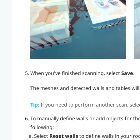
When you've finished scanning, select
Save
.
The meshes and detected walls and tables will
Tip:
If you need to perform another scan, sele
To manually define walls or add objects for the
following:
Select
Reset walls
to define walls in your ro