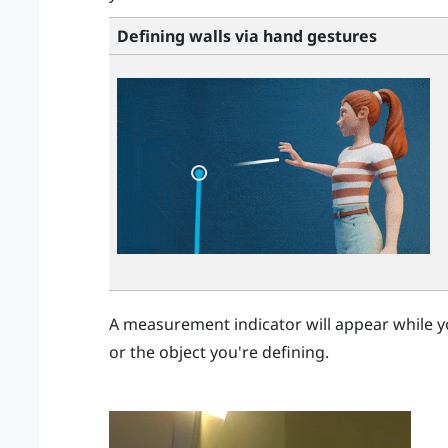
Defining walls via hand gestures
A measurement indicator will appear while y
or the object you're defining.