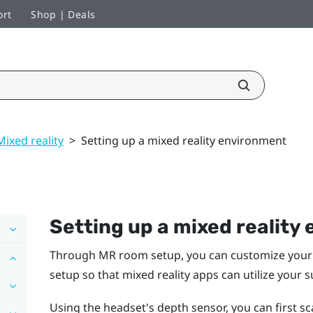
ort
Shop | Deals
Mixed reality
>
Setting up a mixed reality environment
Setting up a mixed reality
Through MR room setup, you can customize your 
setup so that mixed reality apps can utilize your 
Using the headset's depth sensor, you can first 