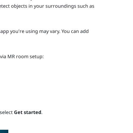
etect objects in your surroundings such as
y app you're using may vary. You can add
 via MR room setup:
 select
Get started
.