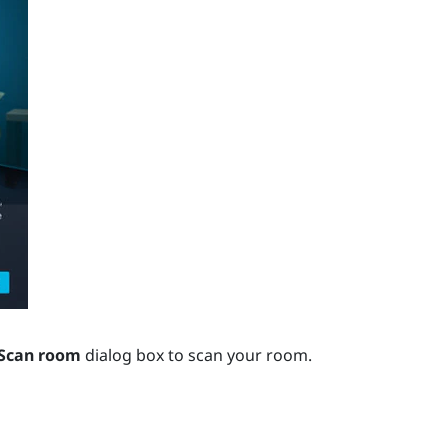
Scan room
dialog box to scan your room.