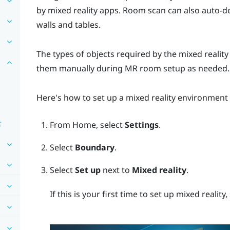
by mixed reality apps. Room scan can also auto-d
walls and tables.
The types of objects required by the mixed realit
them manually during MR room setup as needed.
Here's how to set up a mixed reality environment
t
From
Home
, select
Settings
.
Select
Boundary
.
Select
Set up
next to
Mixed reality
.
If this is your first time to set up mixed reality,