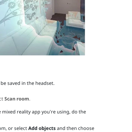
 be saved in the headset.
ct
Scan room
.
 mixed reality app you're using, do the
om, or select
Add objects
and then choose